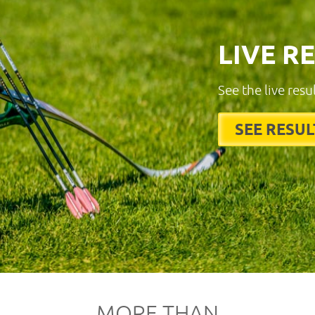
LIVE R
See the live resu
SEE RESUL
MORE THAN