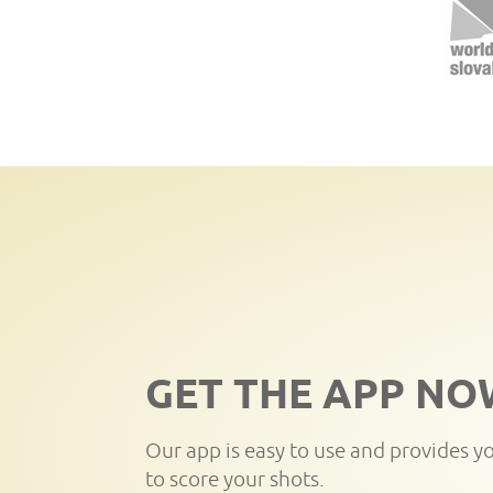
GET THE APP NO
Our app is easy to use and provides y
to score your shots.