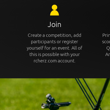
Join
Create a competition, add
Prin
participants or register
sco
yourself for an event. All of
Q
this is possible with your
An
rcherz.com account.