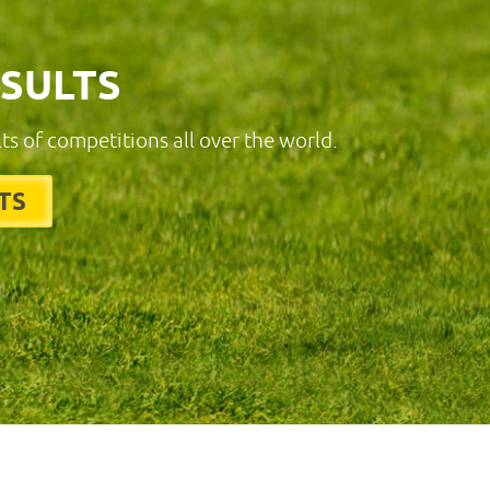
ESULTS
lts of competitions all over the world.
TS