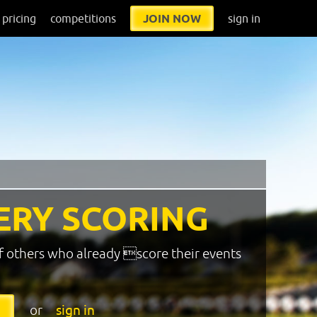
pricing
competitions
JOIN NOW
sign in
ERY SCORING
f others who already score their events
or
sign in