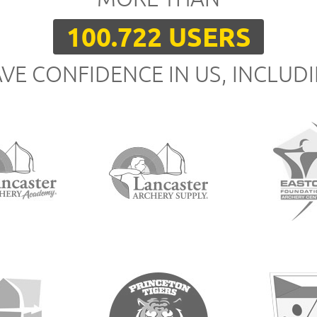
100.722 USERS
VE CONFIDENCE IN US, INCLUD