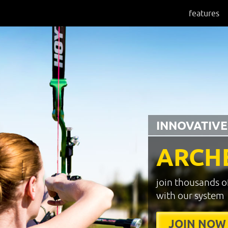
features
INNOVATIVE
ARCH
join thousands o
with our system
JOIN NOW