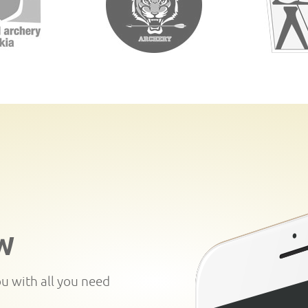
W
ou with all you need