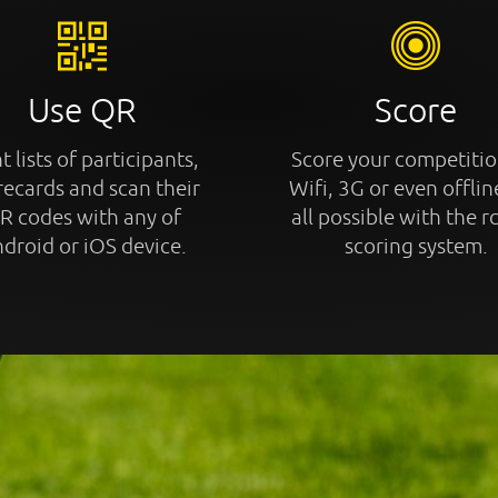
Use QR
Score
t lists of participants,
Score your competitio
recards and scan their
Wifi, 3G or even offline
R codes with any of
all possible with the r
droid or iOS device.
scoring system.