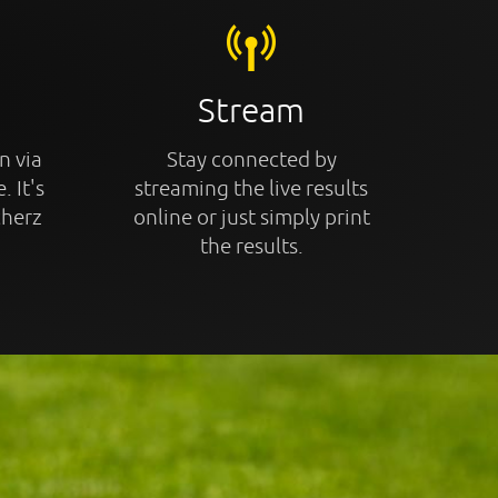
Stream
n via
Stay connected by
. It's
streaming the live results
cherz
online or just simply print
the results.