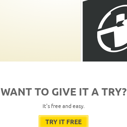
WANT TO GIVE IT A TRY?
It's free and easy.
TRY IT FREE