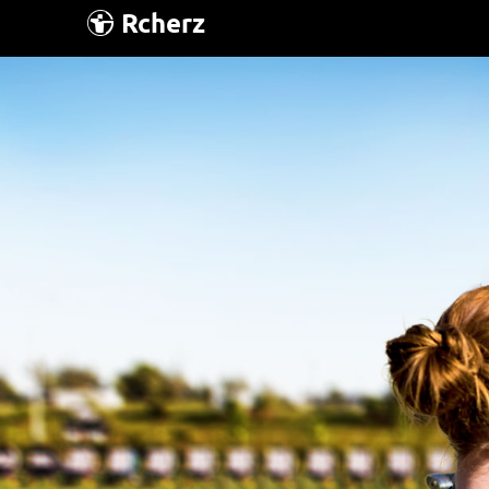
Rcherz