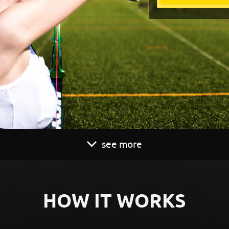
see more
HOW IT WORKS