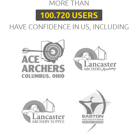
MORE THAN
100.720 USERS
HAVE CONFIDENCE IN US, INCLUDING