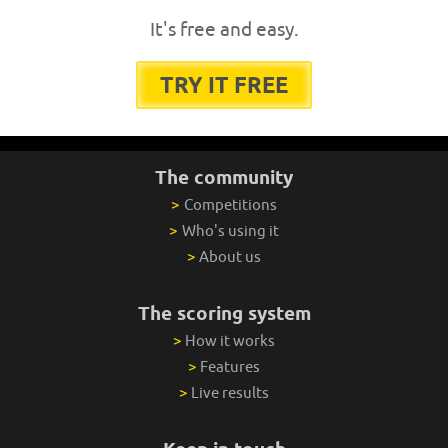
It's free and easy.
TRY IT FREE
The community
>
Competitions
>
Who's using it
>
About us
The scoring system
>
How it works
>
Features
>
Live results