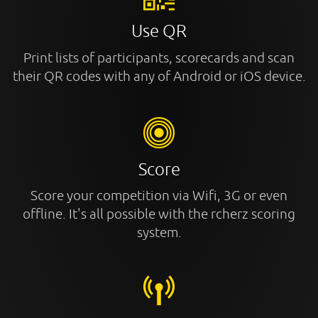
Use QR
Print lists of participants, scorecards and scan
their QR codes with any of Android or iOS device.
Score
Score your competition via Wifi, 3G or even
offline. It's all possible with the rcherz scoring
system.