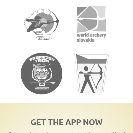
GET THE APP NOW