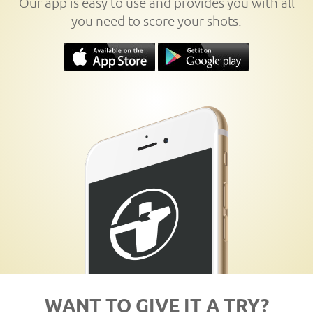
Our app is easy to use and provides you with all
you need to score your shots.
WANT TO GIVE IT A TRY?