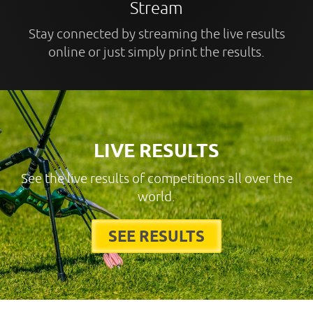
Stream
Stay connected by streaming the live results
online or just simply print the results.
LIVE RESULTS
See the live results of competitions all over the
world.
SEE RESULTS