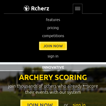
Rcherz
features
pricing
competitions
JOIN NOW
sign in
INNOVATIVE
ARCHERY SCORING
join thousands of others who already score
their events with our system
or
sign in
JOIN NOW