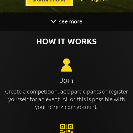
see more
HOW IT WORKS
Join
Create a competition, add participants or register
yourself for an event. All of this is possible with
your rcherz.com account.