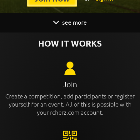
see more
HOW IT WORKS
Join
Create a competition, add participants or register
yourself for an event. All of this is possible with
your rcherz.com account.