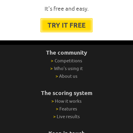
It's free and easy.
TRY IT FREE
The community
>
Competitions
>
Who's using it
>
About us
The scoring system
>
How it works
>
Features
>
Live results