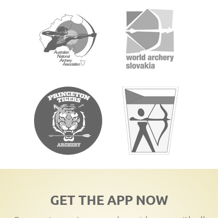
GET THE APP NOW