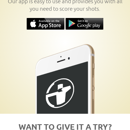
Our app is easy to use and provides you with all
you need to score your shots.
WANT TO GIVE IT A TRY?