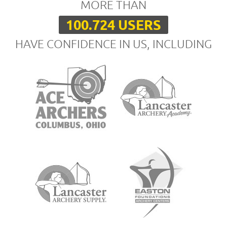
MORE THAN
100.724 USERS
HAVE CONFIDENCE IN US, INCLUDING