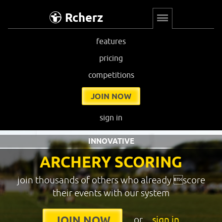
Rcherz
features
pricing
competitions
JOIN NOW
sign in
INNOVATIVE
ARCHERY SCORING
join thousands of others who already score
their events with our system
or
sign in
JOIN NOW