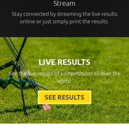
Stream
Stay connected by streaming the live results
online or just simply print the results.
LIVE RESULTS
See the live results of competitions all over the
world.
SEE RESULTS