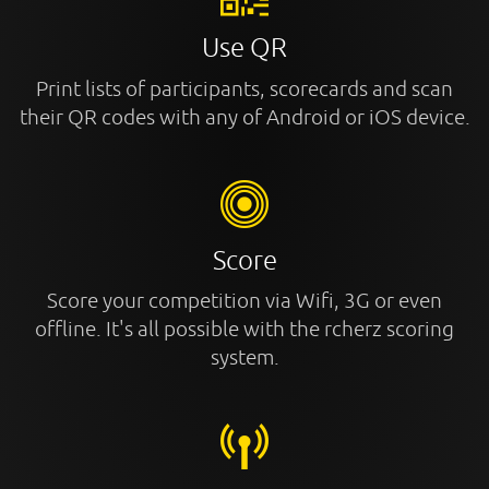
Use QR
Print lists of participants, scorecards and scan
their QR codes with any of Android or iOS device.
Score
Score your competition via Wifi, 3G or even
offline. It's all possible with the rcherz scoring
system.