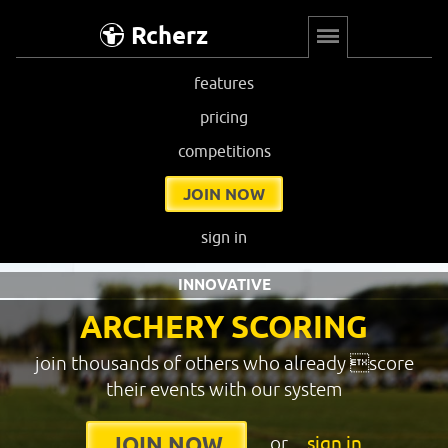
Rcherz
features
pricing
competitions
JOIN NOW
sign in
INNOVATIVE
ARCHERY SCORING
join thousands of others who already score
their events with our system
or
sign in
JOIN NOW