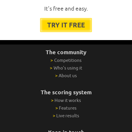
It's free and easy.
TRY IT FREE
The community
>
Competitions
>
Who's using it
>
About us
The scoring system
>
How it works
>
Features
>
Live results