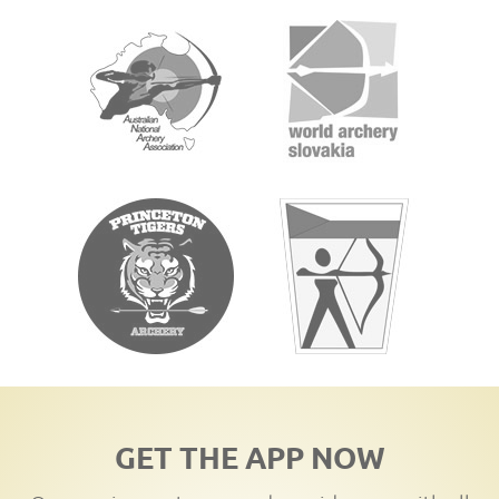
GET THE APP NOW