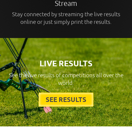
Stream
Stay connected by streaming the live results
online or just simply print the results.
LIVE RESULTS
See the live results of competitions all over the
world.
SEE RESULTS