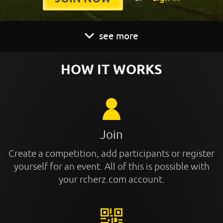
see more
HOW IT WORKS
Join
Create a competition, add participants or register
yourself for an event. All of this is possible with
your rcherz.com account.