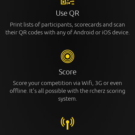
Use QR
Print lists of participants, scorecards and scan
their QR codes with any of Android or iOS device.
Score
Score your competition via Wifi, 3G or even
offline. It's all possible with the rcherz scoring
system.