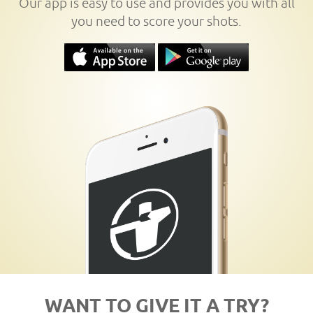
Our app is easy to use and provides you with all
you need to score your shots.
WANT TO GIVE IT A TRY?