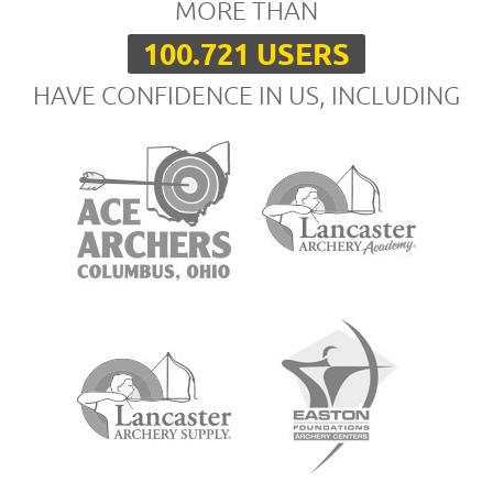
MORE THAN
100.721 USERS
HAVE CONFIDENCE IN US, INCLUDING