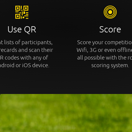
Use QR
Score
t lists of participants,
Score your competitio
recards and scan their
Wifi, 3G or even offline
R codes with any of
all possible with the r
droid or iOS device.
scoring system.