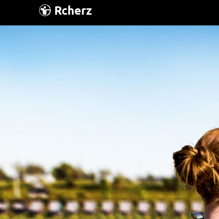
Rcherz