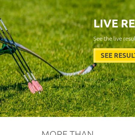
LIVE R
See the live resu
SEE RESUL
MORE THAN