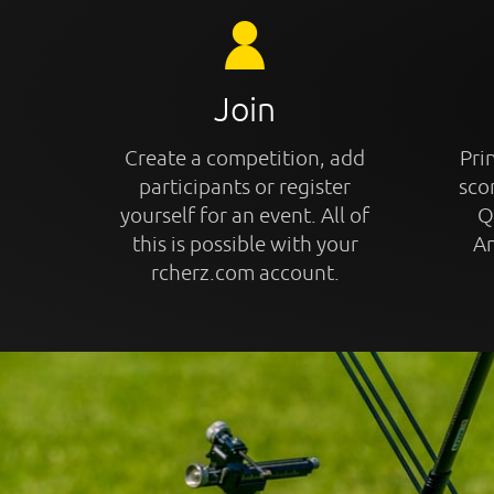
Join
Create a competition, add
Prin
participants or register
sco
yourself for an event. All of
Q
this is possible with your
An
rcherz.com account.