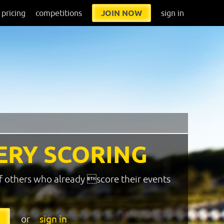
pricing
competitions
JOIN NOW
sign in
ERY SCORING
f others who already score their events
or
sign in