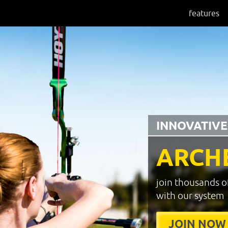
features
INNOVATIVE
ARCH
join thousands o
with our system
JOIN NOW