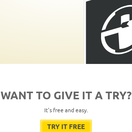
WANT TO GIVE IT A TRY?
It's free and easy.
TRY IT FREE