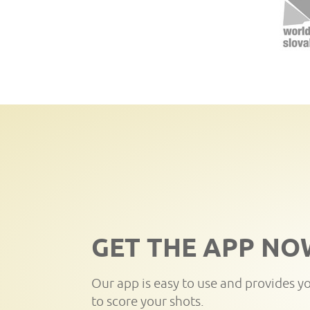
GET THE APP NO
Our app is easy to use and provides y
to score your shots.