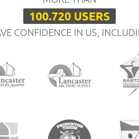
100.720 USERS
VE CONFIDENCE IN US, INCLUD