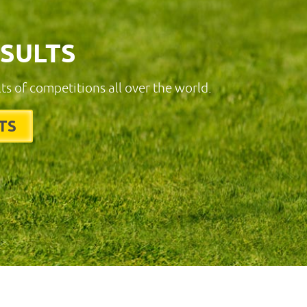
ESULTS
lts of competitions all over the world.
TS