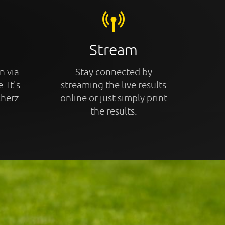
Stream
n via
Stay connected by
. It's
streaming the live results
cherz
online or just simply print
the results.