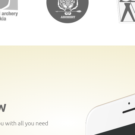
W
ou with all you need