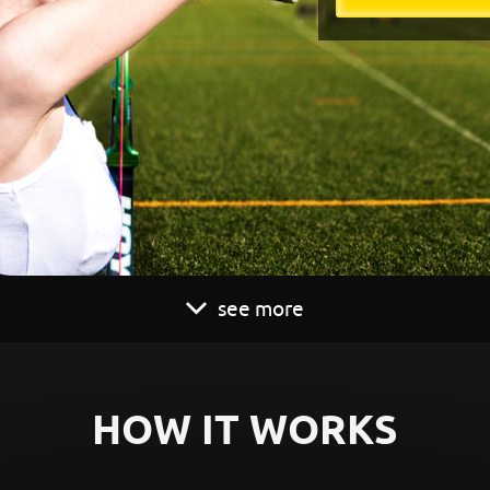
see more
HOW IT WORKS