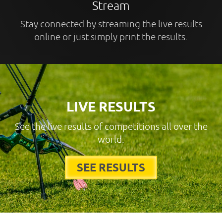
Stream
Stay connected by streaming the live results
online or just simply print the results.
LIVE RESULTS
See the live results of competitions all over the
world.
SEE RESULTS