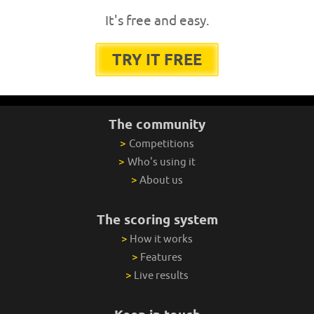
It's free and easy.
TRY IT FREE
The community
>
Competitions
>
Who's using it
>
About us
The scoring system
>
How it works
>
Features
>
Live results