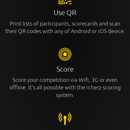
Use QR
Print lists of participants, scorecards and scan
their QR codes with any of Android or iOS device.
Score
Score your competition via Wifi, 3G or even
offline. It's all possible with the rcherz scoring
system.