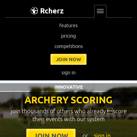
Rcherz
features
pricing
competitions
JOIN NOW
sign in
INNOVATIVE
ARCHERY SCORING
join thousands of others who already score
their events with our system
or
sign in
JOIN NOW