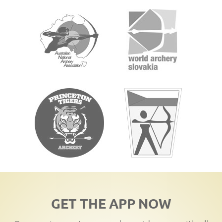
GET THE APP NOW