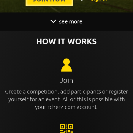
see more
HOW IT WORKS
Join
Create a competition, add participants or register
yourself for an event. All of this is possible with
your rcherz.com account.