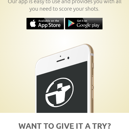
Our app is easy to use and provides you with all
you need to score your shots.
WANT TO GIVE IT A TRY?