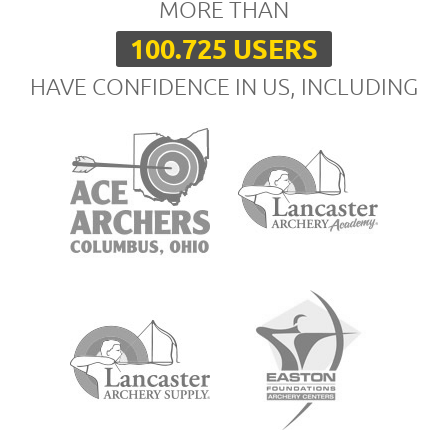
MORE THAN
100.725 USERS
HAVE CONFIDENCE IN US, INCLUDING