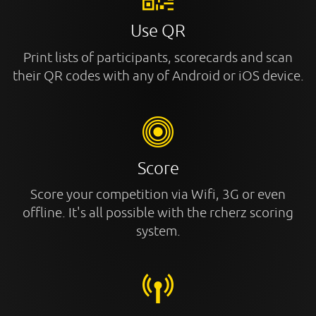
Use QR
Print lists of participants, scorecards and scan
their QR codes with any of Android or iOS device.
Score
Score your competition via Wifi, 3G or even
offline. It's all possible with the rcherz scoring
system.