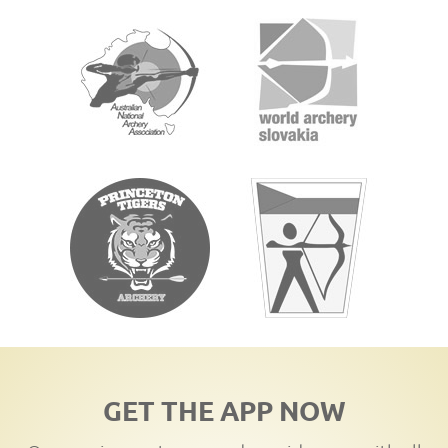
GET THE APP NOW