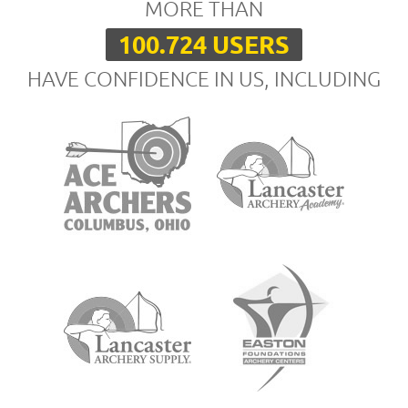
MORE THAN
100.724 USERS
HAVE CONFIDENCE IN US, INCLUDING