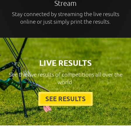
Stream
Stay connected by streaming the live results
online or just simply print the results.
LIVE RESULTS
See the live results of competitions all over the
world.
SEE RESULTS