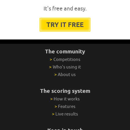
It's free and easy.
TRY IT FREE
The community
>
Competitions
>
Who's using it
>
About us
The scoring system
>
How it works
>
Features
>
Live results