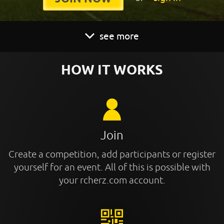
see more
HOW IT WORKS
Join
Create a competition, add participants or register
yourself for an event. All of this is possible with
your rcherz.com account.