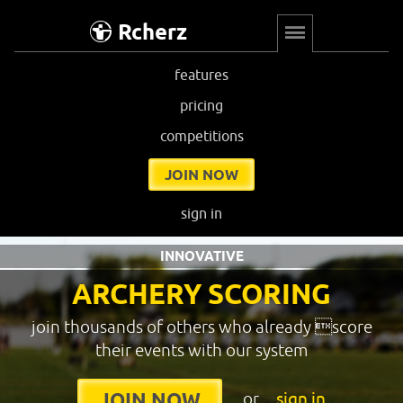
Rcherz
features
pricing
competitions
JOIN NOW
sign in
INNOVATIVE
ARCHERY SCORING
join thousands of others who already score
their events with our system
or
sign in
JOIN NOW