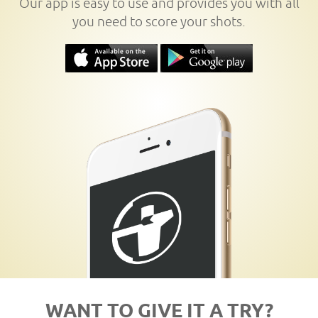
Our app is easy to use and provides you with all
you need to score your shots.
WANT TO GIVE IT A TRY?