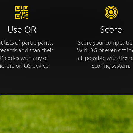
Use QR
Score
t lists of participants,
Score your competitio
recards and scan their
Wifi, 3G or even offline
R codes with any of
all possible with the r
droid or iOS device.
scoring system.