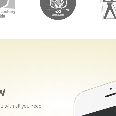
W
ou with all you need