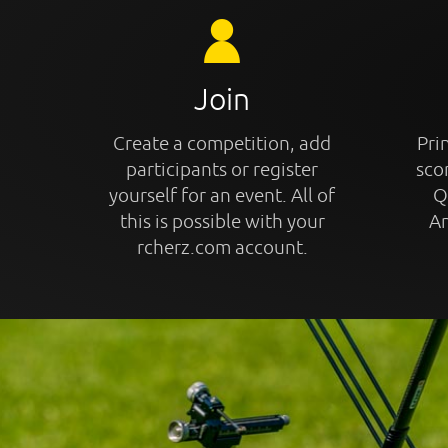
Join
Create a competition, add
Prin
participants or register
sco
yourself for an event. All of
Q
this is possible with your
An
rcherz.com account.