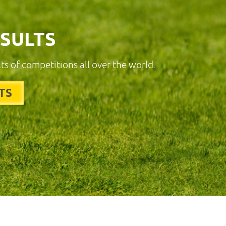
ESULTS
lts of competitions all over the world.
TS