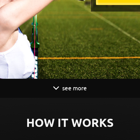
see more
HOW IT WORKS