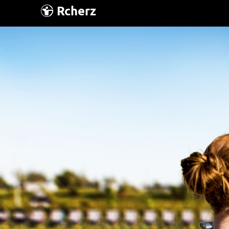
Rcherz