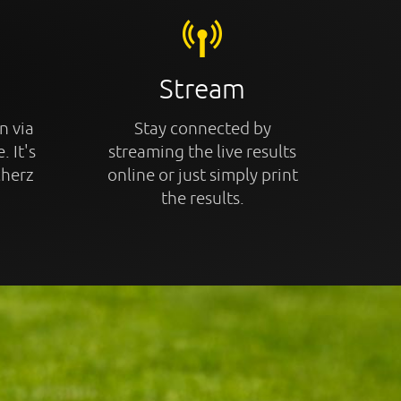
Stream
n via
Stay connected by
. It's
streaming the live results
cherz
online or just simply print
the results.