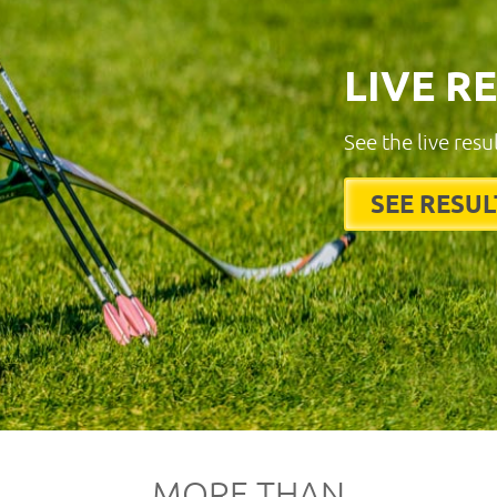
LIVE R
See the live resu
SEE RESUL
MORE THAN