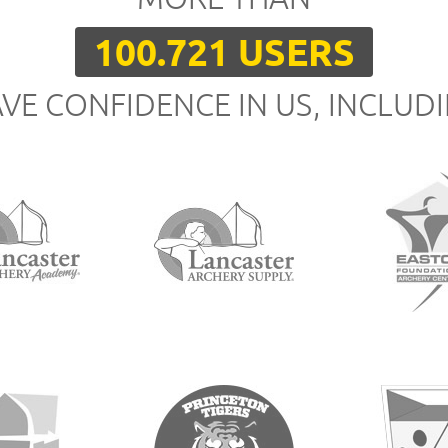
100.721 USERS
VE CONFIDENCE IN US, INCLUD