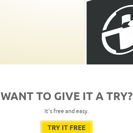
WANT TO GIVE IT A TRY?
It's free and easy.
TRY IT FREE