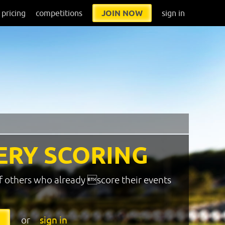
pricing
competitions
JOIN NOW
sign in
ERY SCORING
f others who already score their events
or
sign in