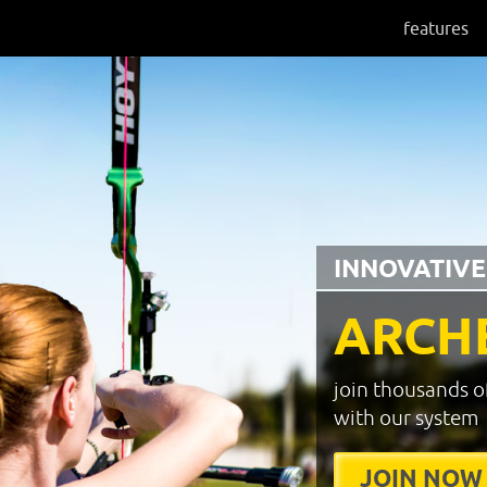
features
INNOVATIVE
ARCH
join thousands o
with our system
JOIN NOW