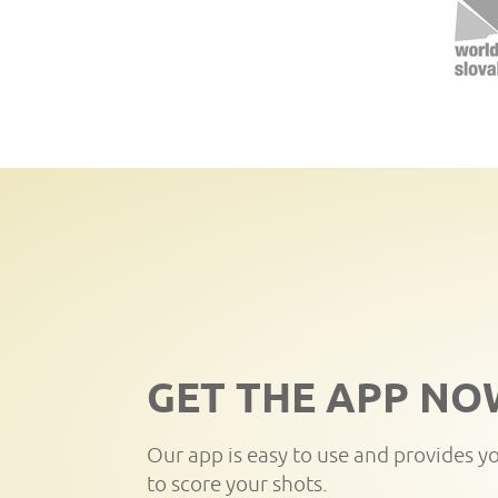
GET THE APP NO
Our app is easy to use and provides y
to score your shots.