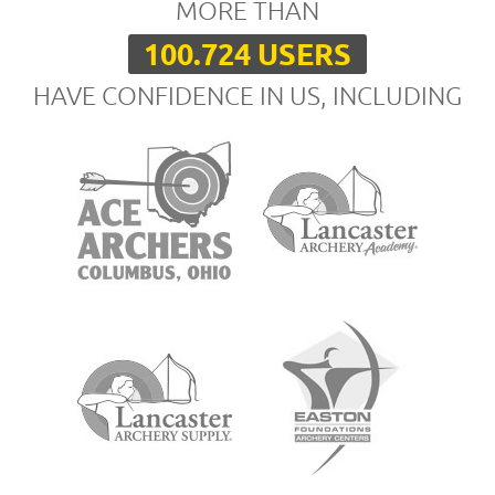
MORE THAN
100.724 USERS
HAVE CONFIDENCE IN US, INCLUDING