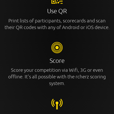
Use QR
Print lists of participants, scorecards and scan
their QR codes with any of Android or iOS device.
Score
Score your competition via Wifi, 3G or even
offline. It's all possible with the rcherz scoring
system.