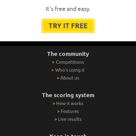
It's free and easy.
TRY IT FREE
The community
>
Competitions
>
Who's using it
>
About us
The scoring system
>
How it works
>
Features
>
Live results