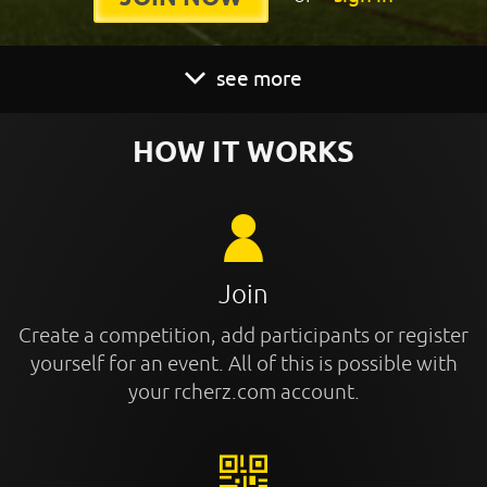
see more
HOW IT WORKS
Join
Create a competition, add participants or register
yourself for an event. All of this is possible with
your rcherz.com account.