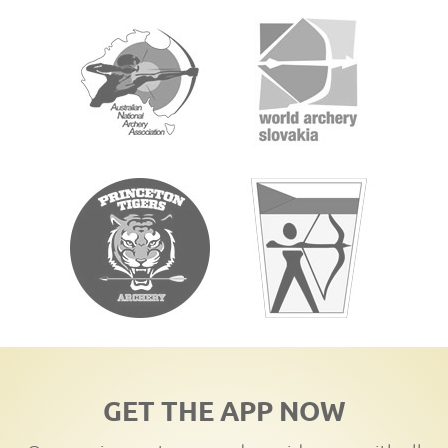
GET THE APP NOW