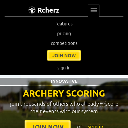
Rcherz
features
pricing
competitions
JOIN NOW
sign in
INNOVATIVE
ARCHERY SCORING
join thousands of others who already score
their events with our system
or
sign in
JOIN NOW