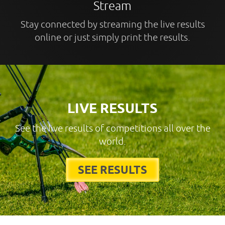
Stream
Stay connected by streaming the live results
online or just simply print the results.
LIVE RESULTS
See the live results of competitions all over the
world.
SEE RESULTS