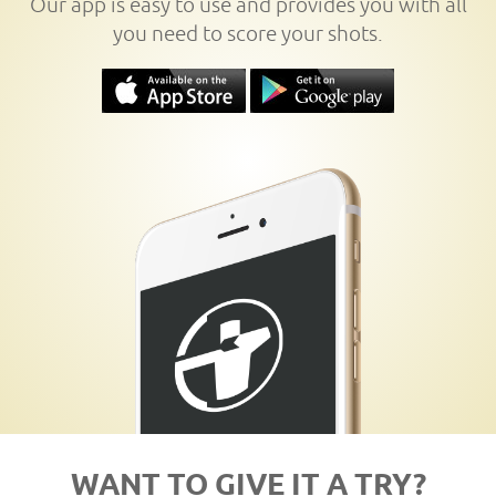
Our app is easy to use and provides you with all
you need to score your shots.
WANT TO GIVE IT A TRY?