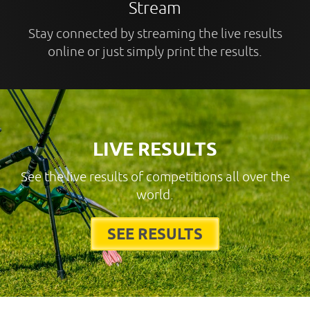
Stream
Stay connected by streaming the live results
online or just simply print the results.
LIVE RESULTS
See the live results of competitions all over the
world.
SEE RESULTS