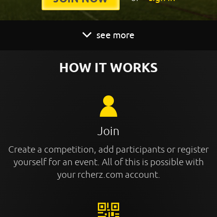
see more
HOW IT WORKS
Join
Create a competition, add participants or register
yourself for an event. All of this is possible with
your rcherz.com account.