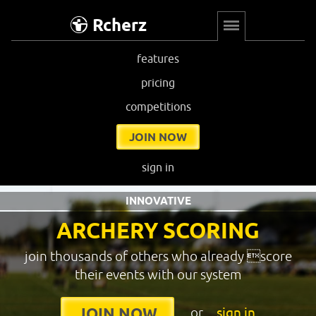
Rcherz
features
pricing
competitions
JOIN NOW
sign in
INNOVATIVE
ARCHERY SCORING
join thousands of others who already score
their events with our system
or
sign in
JOIN NOW