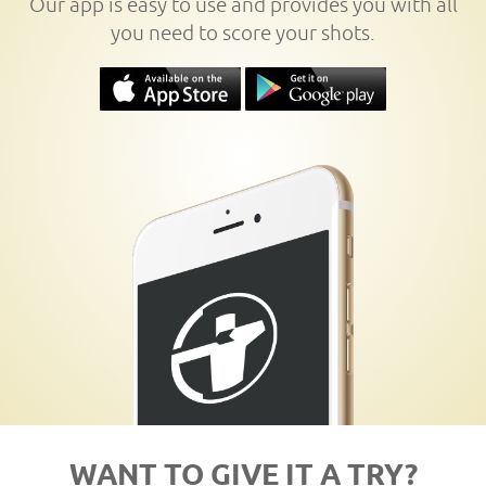
Our app is easy to use and provides you with all
you need to score your shots.
WANT TO GIVE IT A TRY?