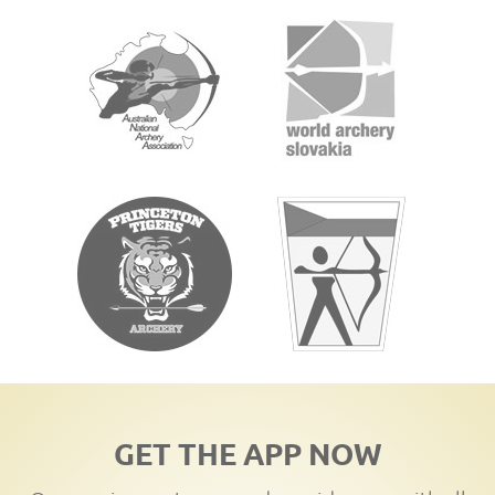
GET THE APP NOW