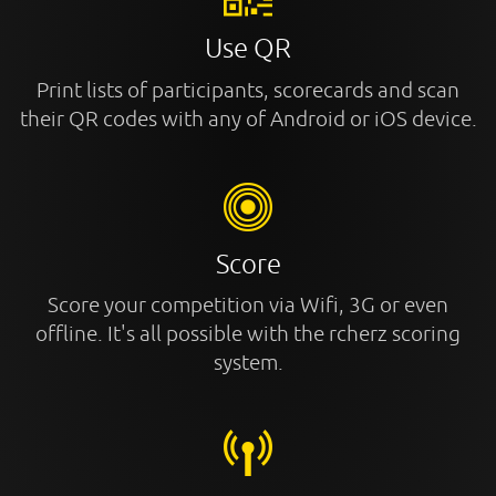
Use QR
Print lists of participants, scorecards and scan
their QR codes with any of Android or iOS device.
Score
Score your competition via Wifi, 3G or even
offline. It's all possible with the rcherz scoring
system.