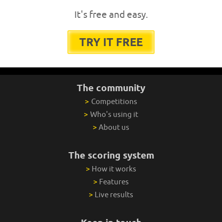
It's free and easy.
TRY IT FREE
The community
>
Competitions
>
Who's using it
>
About us
The scoring system
>
How it works
>
Features
>
Live results