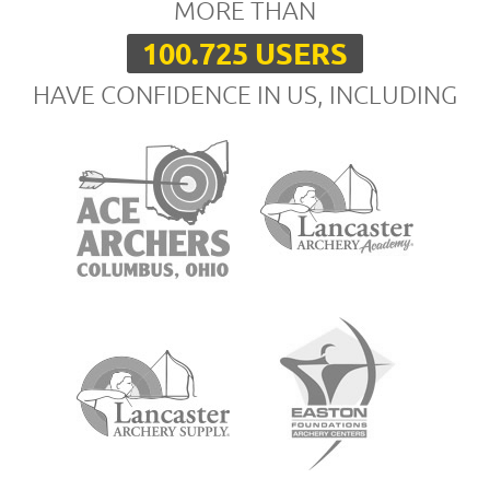
MORE THAN
100.725 USERS
HAVE CONFIDENCE IN US, INCLUDING