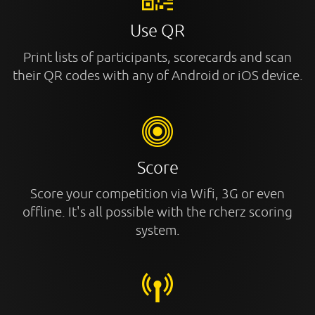
Use QR
Print lists of participants, scorecards and scan
their QR codes with any of Android or iOS device.
Score
Score your competition via Wifi, 3G or even
offline. It's all possible with the rcherz scoring
system.