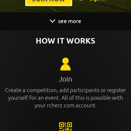
see more
HOW IT WORKS
Join
Create a competition, add participants or register
yourself for an event. All of this is possible with
your rcherz.com account.