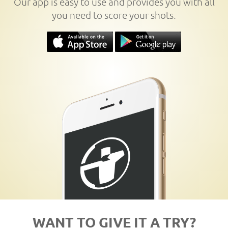
Our app is easy to use and provides you with all
you need to score your shots.
WANT TO GIVE IT A TRY?