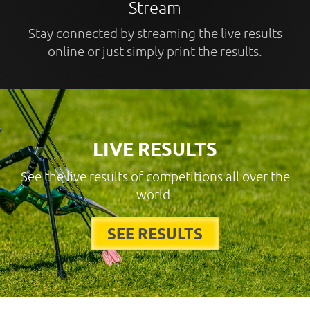
Stream
Stay connected by streaming the live results
online or just simply print the results.
LIVE RESULTS
See the live results of competitions all over the
world.
SEE RESULTS