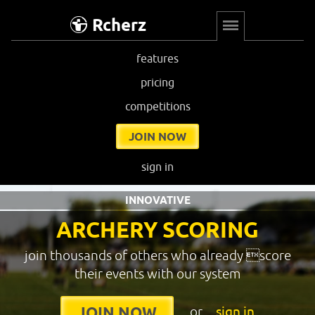
Rcherz
features
pricing
competitions
JOIN NOW
sign in
INNOVATIVE
ARCHERY SCORING
join thousands of others who already score
their events with our system
or
sign in
JOIN NOW