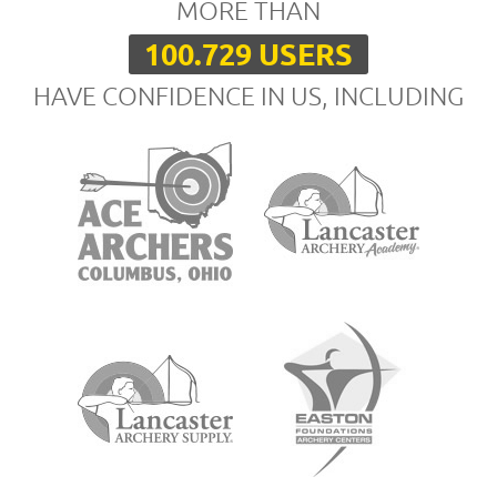
MORE THAN
100.729 USERS
HAVE CONFIDENCE IN US, INCLUDING