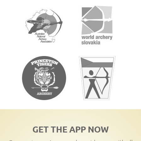
GET THE APP NOW