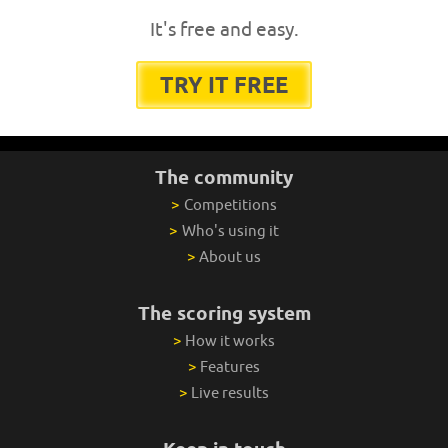
It's free and easy.
TRY IT FREE
The community
>
Competitions
>
Who's using it
>
About us
The scoring system
>
How it works
>
Features
>
Live results