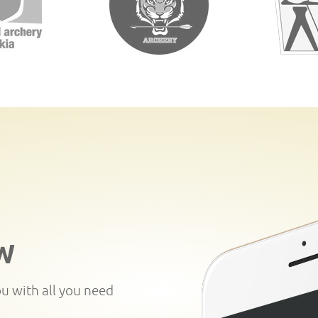
W
ou with all you need