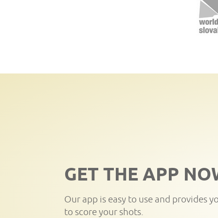
GET THE APP NO
Our app is easy to use and provides y
to score your shots.