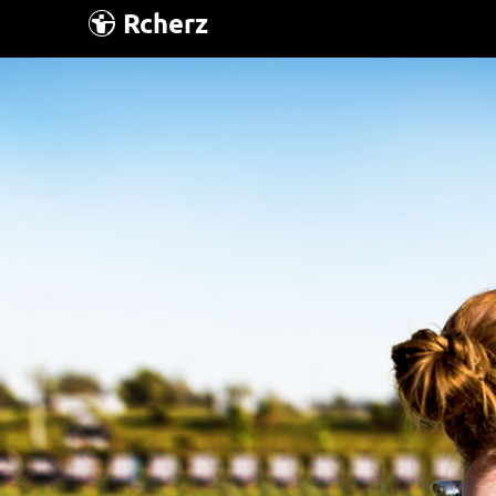
Rcherz