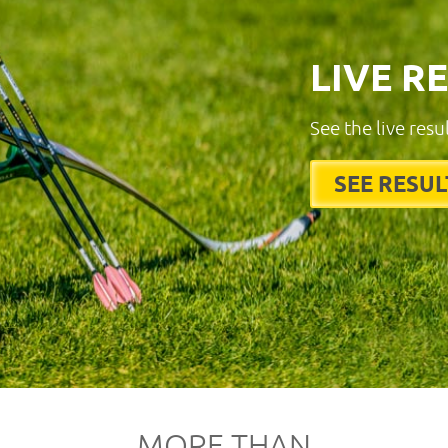
LIVE R
See the live resu
SEE RESUL
MORE THAN