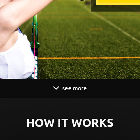
see more
HOW IT WORKS