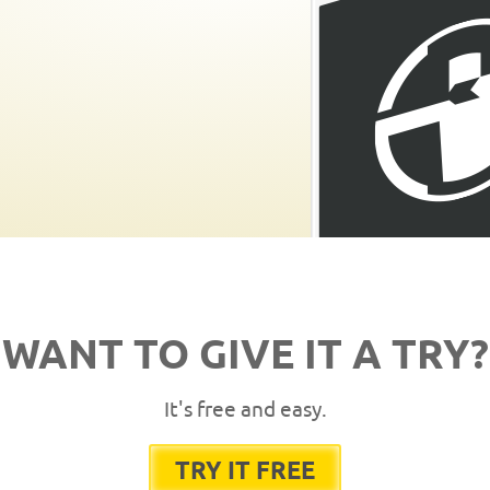
WANT TO GIVE IT A TRY?
It's free and easy.
TRY IT FREE