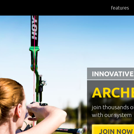
features
INNOVATIVE
ARCH
join thousands o
with our system
JOIN NOW