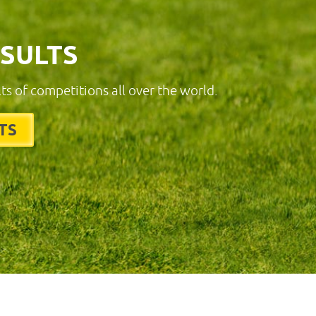
ESULTS
lts of competitions all over the world.
TS