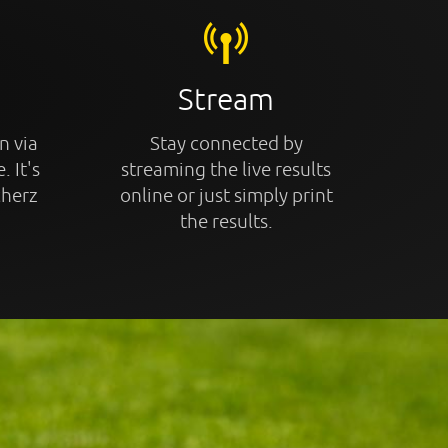
Stream
n via
Stay connected by
. It's
streaming the live results
cherz
online or just simply print
the results.