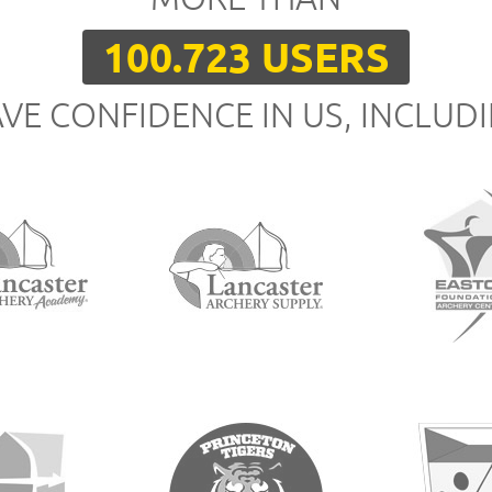
100.723 USERS
VE CONFIDENCE IN US, INCLUD