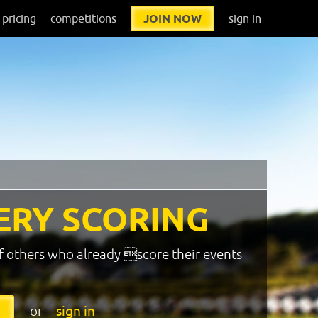
pricing
competitions
JOIN NOW
sign in
ERY SCORING
f others who already score their events
or
sign in