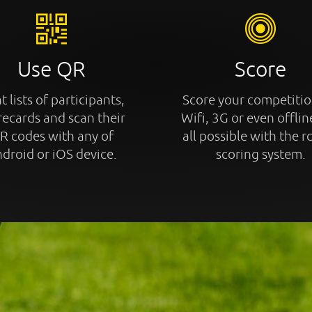
Use QR
Score
t lists of participants,
Score your competitio
recards and scan their
Wifi, 3G or even offline
R codes with any of
all possible with the r
droid or iOS device.
scoring system.