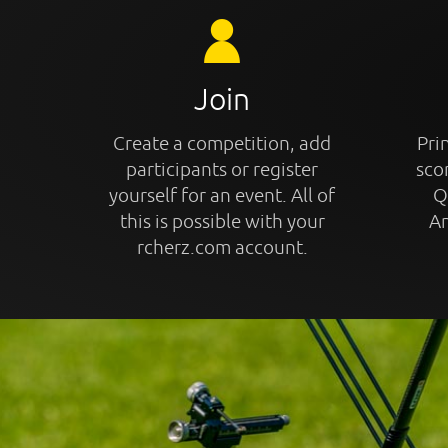
Join
Create a competition, add
Prin
participants or register
sco
yourself for an event. All of
Q
this is possible with your
An
rcherz.com account.