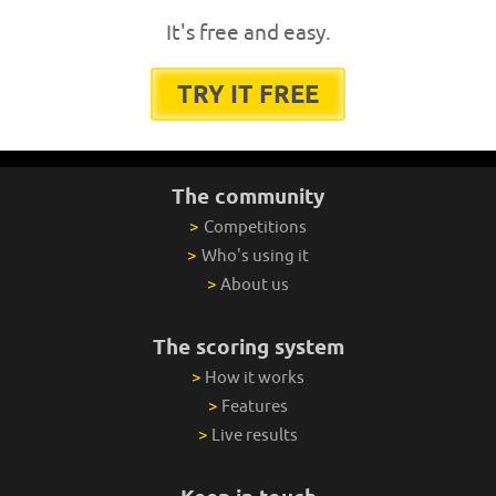
It's free and easy.
TRY IT FREE
The community
>
Competitions
>
Who's using it
>
About us
The scoring system
>
How it works
>
Features
>
Live results