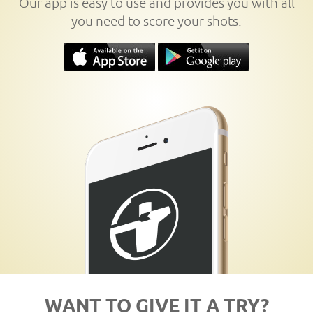
Our app is easy to use and provides you with all
you need to score your shots.
WANT TO GIVE IT A TRY?