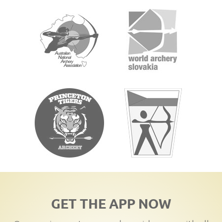
GET THE APP NOW