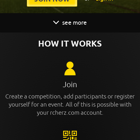
see more
HOW IT WORKS
Join
Create a competition, add participants or register
yourself for an event. All of this is possible with
your rcherz.com account.