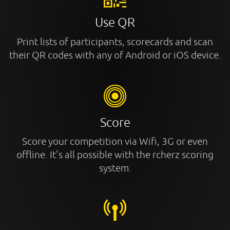
Use QR
Print lists of participants, scorecards and scan
their QR codes with any of Android or iOS device.
Score
Score your competition via Wifi, 3G or even
offline. It's all possible with the rcherz scoring
system.