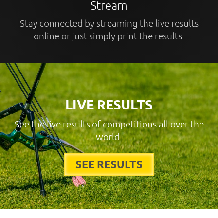
Stream
Stay connected by streaming the live results
online or just simply print the results.
LIVE RESULTS
See the live results of competitions all over the
world.
SEE RESULTS