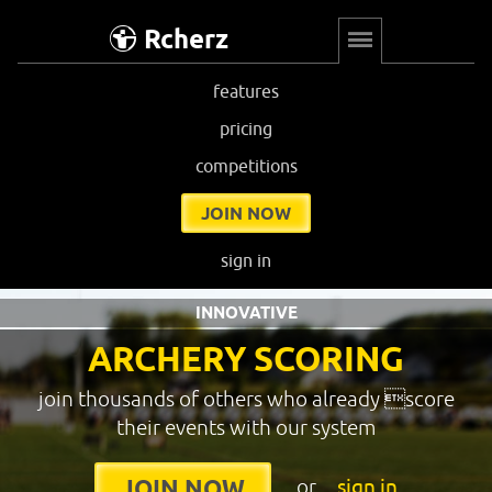
Rcherz
features
pricing
competitions
JOIN NOW
sign in
INNOVATIVE
ARCHERY SCORING
join thousands of others who already score
their events with our system
or
sign in
JOIN NOW