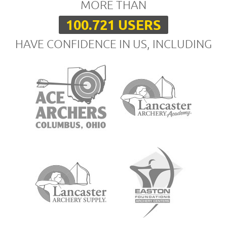
MORE THAN
100.721 USERS
HAVE CONFIDENCE IN US, INCLUDING