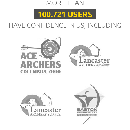
MORE THAN
100.721 USERS
HAVE CONFIDENCE IN US, INCLUDING