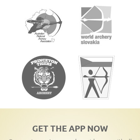
GET THE APP NOW