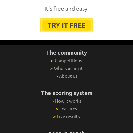
It's free and easy.
TRY IT FREE
The community
>
Competitions
>
Who's using it
>
About us
The scoring system
>
How it works
>
Features
>
Live results