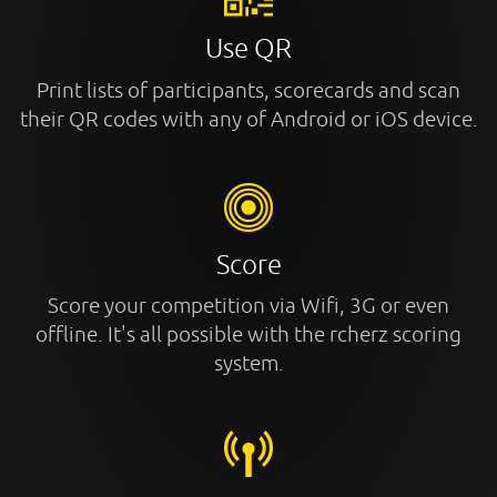
Use QR
Print lists of participants, scorecards and scan
their QR codes with any of Android or iOS device.
Score
Score your competition via Wifi, 3G or even
offline. It's all possible with the rcherz scoring
system.