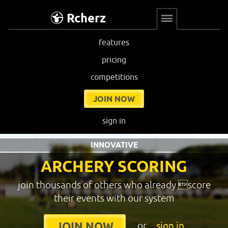
Rcherz
features
pricing
competitions
JOIN NOW
sign in
INNOVATIVE
ARCHERY SCORING
join thousands of others who already score
their events with our system
or
sign in
JOIN NOW