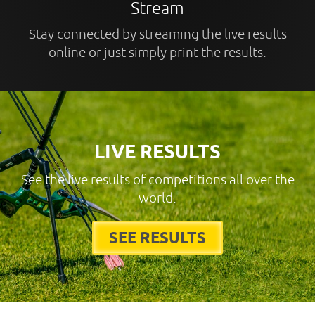
Stream
Stay connected by streaming the live results
online or just simply print the results.
LIVE RESULTS
See the live results of competitions all over the
world.
SEE RESULTS