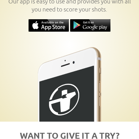
Our app is easy to use and provides you with all
you need to score your shots.
WANT TO GIVE IT A TRY?