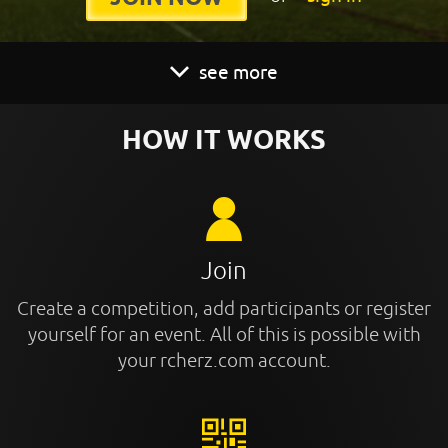
see more
HOW IT WORKS
Join
Create a competition, add participants or register
yourself for an event. All of this is possible with
your rcherz.com account.