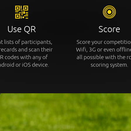
Use QR
Score
t lists of participants,
Score your competitio
recards and scan their
Wifi, 3G or even offline
R codes with any of
all possible with the r
droid or iOS device.
scoring system.