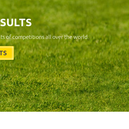
ESULTS
lts of competitions all over the world.
TS