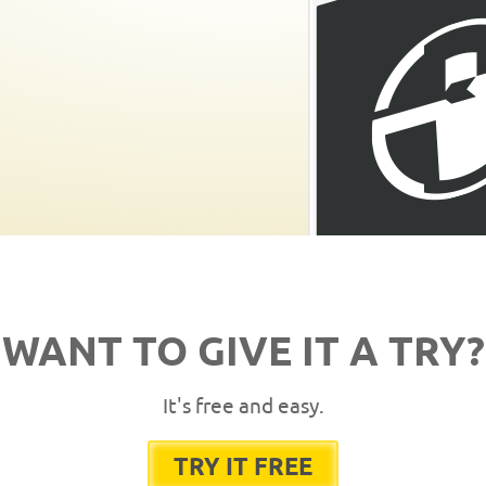
WANT TO GIVE IT A TRY?
It's free and easy.
TRY IT FREE