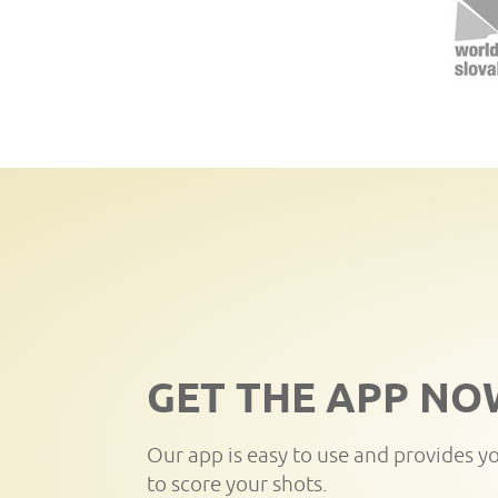
GET THE APP NO
Our app is easy to use and provides y
to score your shots.