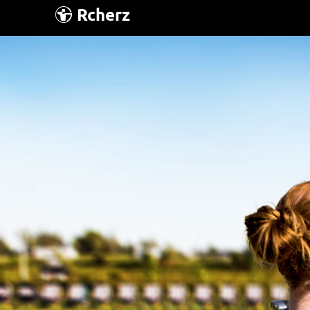
Rcherz