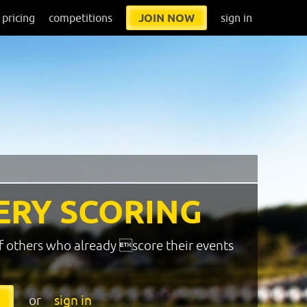
pricing
competitions
JOIN NOW
sign in
ERY SCORING
f others who already score their events
or
sign in