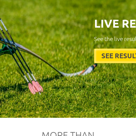
LIVE R
See the live resu
SEE RESUL
MORE THAN