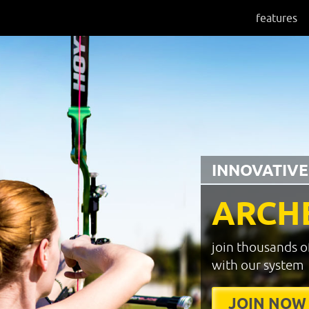
features
INNOVATIVE
ARCH
join thousands o
with our system
JOIN NOW