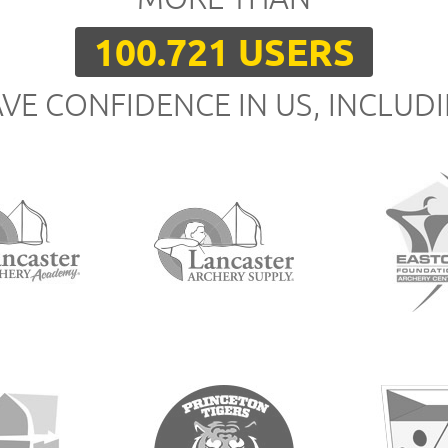
100.721 USERS
VE CONFIDENCE IN US, INCLUD