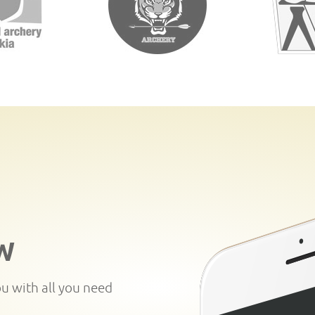
W
ou with all you need