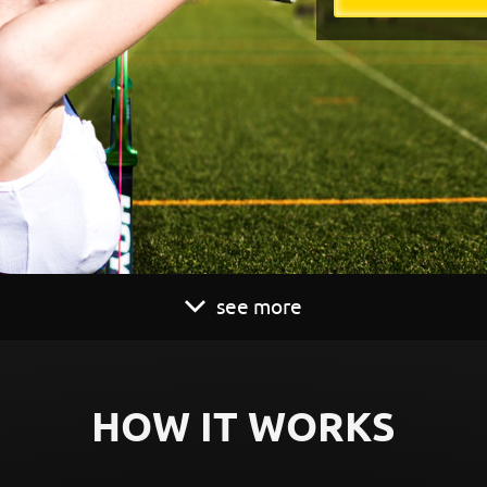
see more
HOW IT WORKS