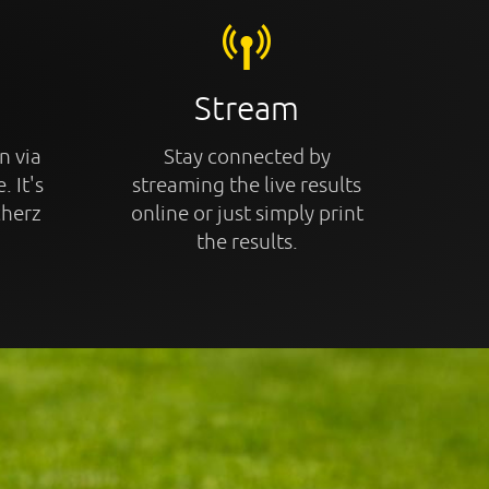
Stream
n via
Stay connected by
. It's
streaming the live results
cherz
online or just simply print
the results.