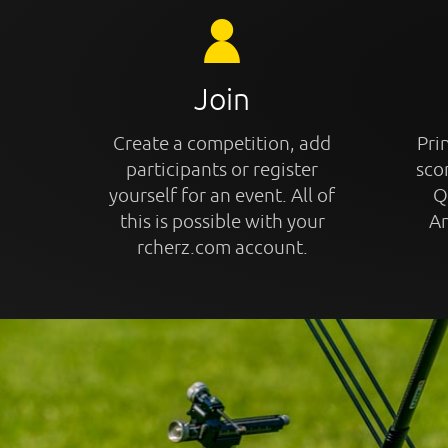
Join
Create a competition, add
Prin
participants or register
sco
yourself for an event. All of
Q
this is possible with your
An
rcherz.com account.