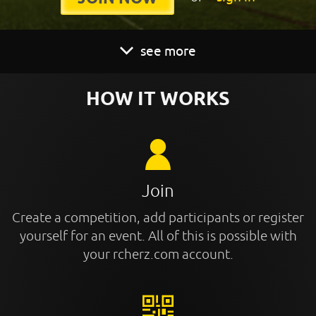
see more
HOW IT WORKS
Join
Create a competition, add participants or register
yourself for an event. All of this is possible with
your rcherz.com account.