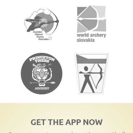
GET THE APP NOW