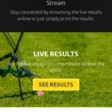
Stream
Stay connected by streaming the live results
online or just simply print the results.
LIVE RESULTS
See the live results of competitions all over the
world.
SEE RESULTS