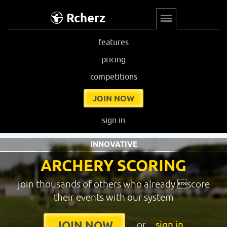
Rcherz
features
pricing
competitions
JOIN NOW
sign in
INNOVATIVE
ARCHERY SCORING
join thousands of others who already score
their events with our system
or
sign in
JOIN NOW