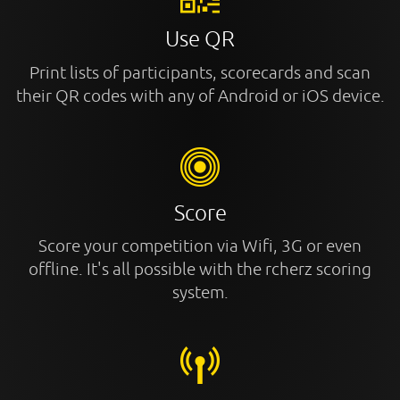
Use QR
Print lists of participants, scorecards and scan
their QR codes with any of Android or iOS device.
Score
Score your competition via Wifi, 3G or even
offline. It's all possible with the rcherz scoring
system.