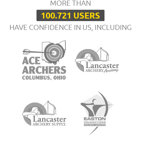
MORE THAN
100.721 USERS
HAVE CONFIDENCE IN US, INCLUDING