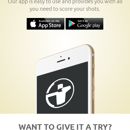
Our app is easy to use and provides you with all
you need to score your shots.
WANT TO GIVE IT A TRY?