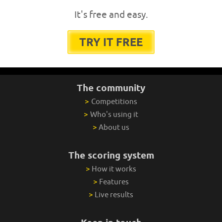
It's free and easy.
TRY IT FREE
The community
>
Competitions
>
Who's using it
>
About us
The scoring system
>
How it works
>
Features
>
Live results