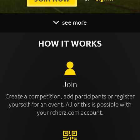
see more
HOW IT WORKS
Join
Create a competition, add participants or register
yourself for an event. All of this is possible with
your rcherz.com account.