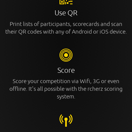
Use QR
Print lists of participants, scorecards and scan
their QR codes with any of Android or iOS device.
Score
Score your competition via Wifi, 3G or even
offline. It's all possible with the rcherz scoring
system.