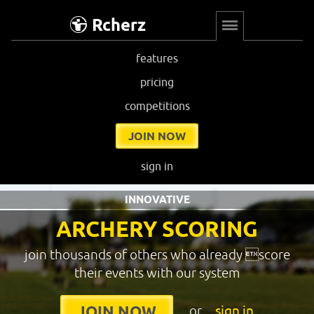
Rcherz
features
pricing
competitions
JOIN NOW
sign in
INNOVATIVE
ARCHERY SCORING
join thousands of others who already score
their events with our system
or
sign in
JOIN NOW