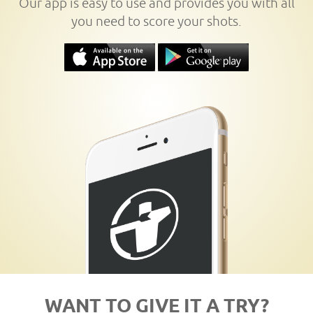
Our app is easy to use and provides you with all
you need to score your shots.
WANT TO GIVE IT A TRY?