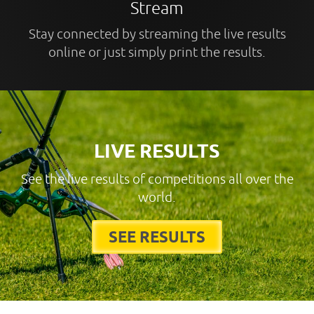
Stream
Stay connected by streaming the live results
online or just simply print the results.
LIVE RESULTS
See the live results of competitions all over the
world.
SEE RESULTS