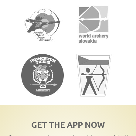
GET THE APP NOW