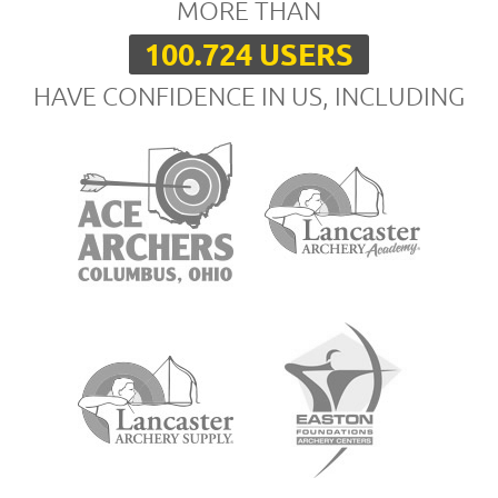
MORE THAN
100.724 USERS
HAVE CONFIDENCE IN US, INCLUDING