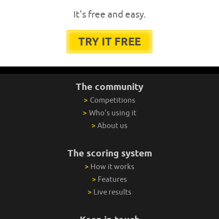
It's free and easy.
TRY IT FREE
The community
>
Competitions
>
Who's using it
>
About us
The scoring system
>
How it works
>
Features
>
Live results