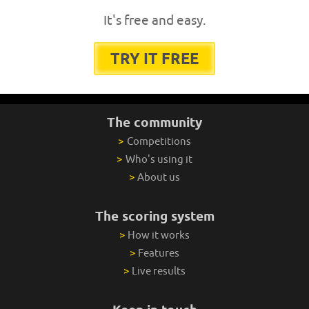
It's free and easy.
TRY IT FREE
The community
>
Competitions
>
Who's using it
>
About us
The scoring system
>
How it works
>
Features
>
Live results