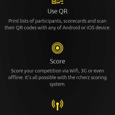
Use QR
Print lists of participants, scorecards and scan
their QR codes with any of Android or iOS device.
Score
Score your competition via Wifi, 3G or even
offline. It's all possible with the rcherz scoring
system.