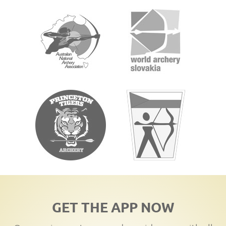
GET THE APP NOW