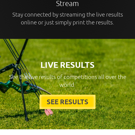
Stream
Stay connected by streaming the live results
online or just simply print the results.
LIVE RESULTS
See the live results of competitions all over the
world.
SEE RESULTS