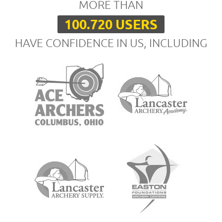
MORE THAN
100.720 USERS
HAVE CONFIDENCE IN US, INCLUDING