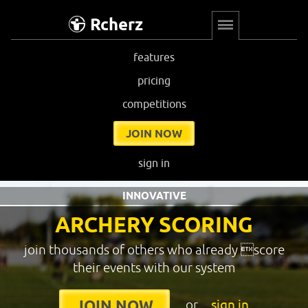
Rcherz
features
pricing
competitions
JOIN NOW
sign in
INNOVATIVE
ARCHERY SCORING
join thousands of others who already score
their events with our system
or
sign in
JOIN NOW