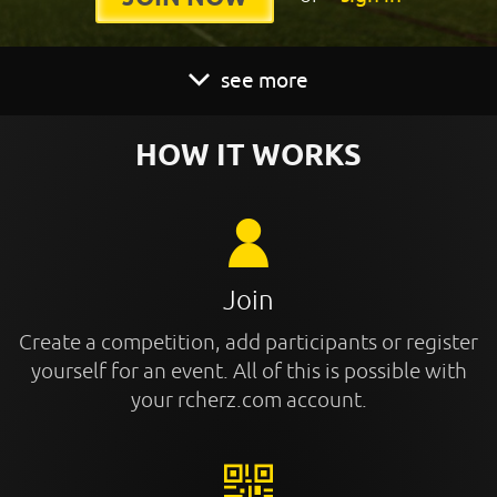
see more
HOW IT WORKS
Join
Create a competition, add participants or register
yourself for an event. All of this is possible with
your rcherz.com account.