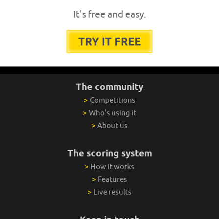
It's free and easy.
TRY IT FREE
The community
>
Competitions
>
Who's using it
>
About us
The scoring system
>
How it works
>
Features
>
Live results