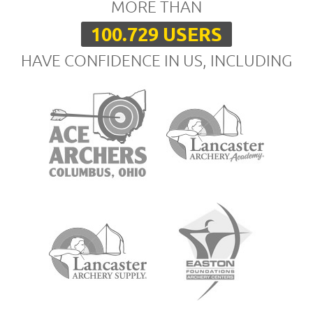
MORE THAN
100.729 USERS
HAVE CONFIDENCE IN US, INCLUDING