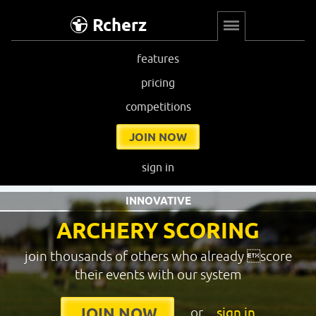
Rcherz
features
pricing
competitions
JOIN NOW
sign in
INNOVATIVE
ARCHERY SCORING
join thousands of others who already score
their events with our system
or
sign in
JOIN NOW