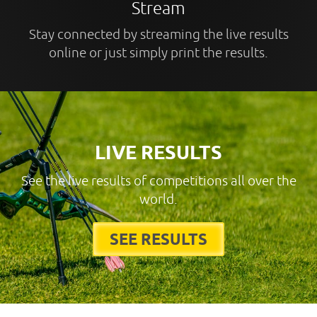
Stream
Stay connected by streaming the live results
online or just simply print the results.
LIVE RESULTS
See the live results of competitions all over the
world.
SEE RESULTS