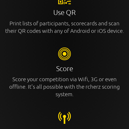
Use QR
Print lists of participants, scorecards and scan
their QR codes with any of Android or iOS device.
Score
Score your competition via Wifi, 3G or even
offline. It's all possible with the rcherz scoring
system.