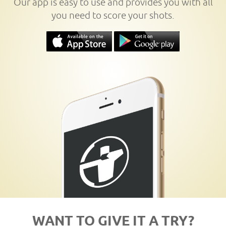
Our app is easy to use and provides you with all
you need to score your shots.
WANT TO GIVE IT A TRY?