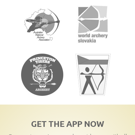
GET THE APP NOW