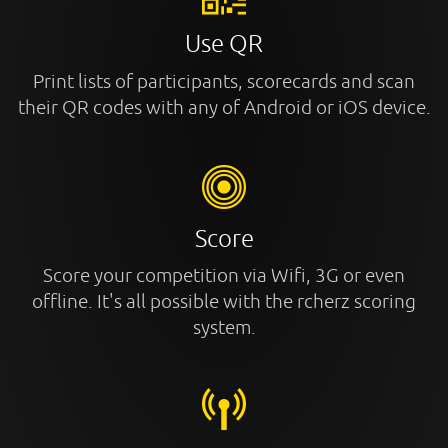
Use QR
Print lists of participants, scorecards and scan
their QR codes with any of Android or iOS device.
Score
Score your competition via Wifi, 3G or even
offline. It's all possible with the rcherz scoring
system.