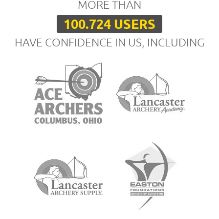
MORE THAN
100.724 USERS
HAVE CONFIDENCE IN US, INCLUDING