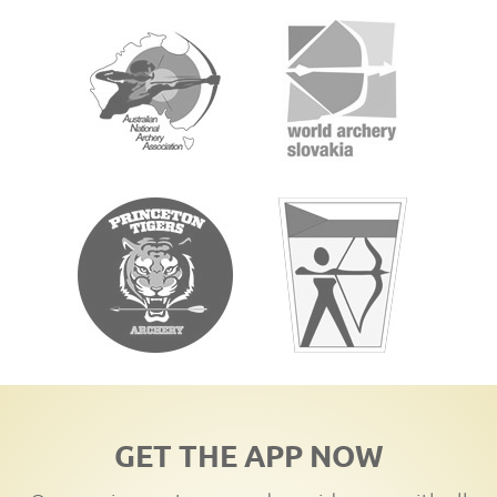
GET THE APP NOW