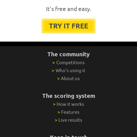
It's free and easy.
TRY IT FREE
The community
>
Competitions
>
Who's using it
>
About us
The scoring system
>
How it works
>
Features
>
Live results