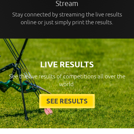
Stream
Stay connected by streaming the live results
online or just simply print the results.
LIVE RESULTS
See the live results of competitions all over the
world.
SEE RESULTS