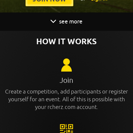
see more
HOW IT WORKS
Join
Create a competition, add participants or register
yourself for an event. All of this is possible with
your rcherz.com account.