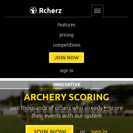
Rcherz
features
pricing
competitions
JOIN NOW
sign in
INNOVATIVE
ARCHERY SCORING
join thousands of others who already score
their events with our system
or
sign in
JOIN NOW