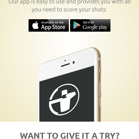
Our app is easy to use and provides you with all
you need to score your shots.
WANT TO GIVE IT A TRY?