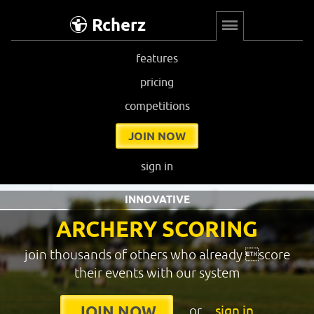
Rcherz
features
pricing
competitions
JOIN NOW
sign in
INNOVATIVE
ARCHERY SCORING
join thousands of others who already score
their events with our system
or
sign in
JOIN NOW