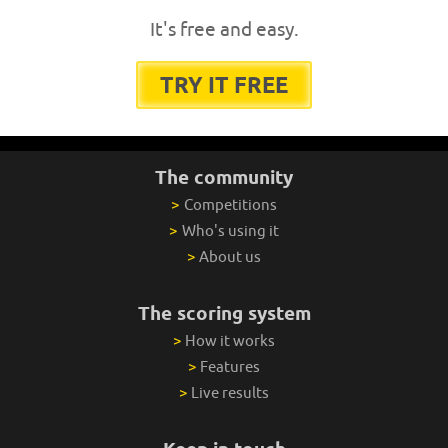
It's free and easy.
TRY IT FREE
The community
>
Competitions
>
Who's using it
>
About us
The scoring system
>
How it works
>
Features
>
Live results