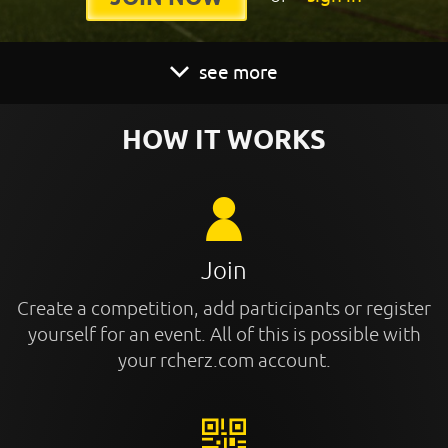
see more
HOW IT WORKS
Join
Create a competition, add participants or register
yourself for an event. All of this is possible with
your rcherz.com account.