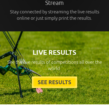
Stream
Stay connected by streaming the live results
online or just simply print the results.
LIVE RESULTS
See the live results of competitions all over the
world.
SEE RESULTS