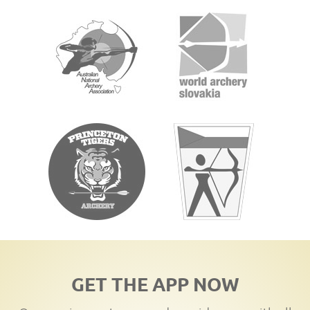
GET THE APP NOW