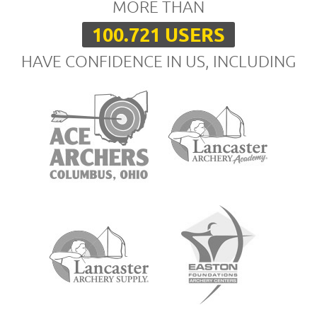
MORE THAN
100.721 USERS
HAVE CONFIDENCE IN US, INCLUDING