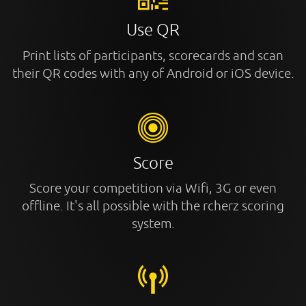
Use QR
Print lists of participants, scorecards and scan
their QR codes with any of Android or iOS device.
Score
Score your competition via Wifi, 3G or even
offline. It's all possible with the rcherz scoring
system.