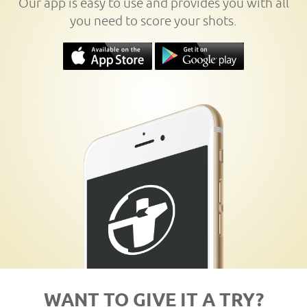
Our app is easy to use and provides you with all
you need to score your shots.
WANT TO GIVE IT A TRY?