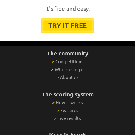
It's free and easy.
TRY IT FREE
The community
>
Competitions
>
Who's using it
>
About us
The scoring system
>
How it works
>
Features
>
Live results