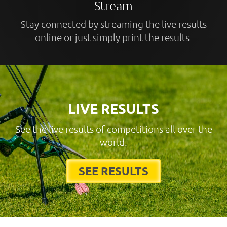
Stream
Stay connected by streaming the live results
online or just simply print the results.
LIVE RESULTS
See the live results of competitions all over the
world.
SEE RESULTS