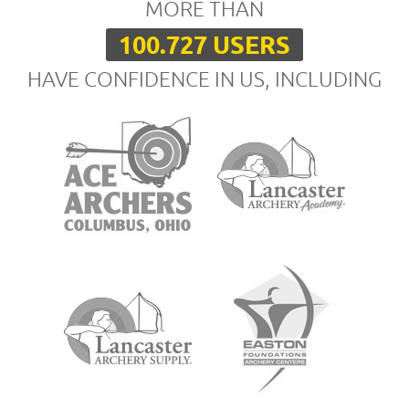
MORE THAN
100.727 USERS
HAVE CONFIDENCE IN US, INCLUDING