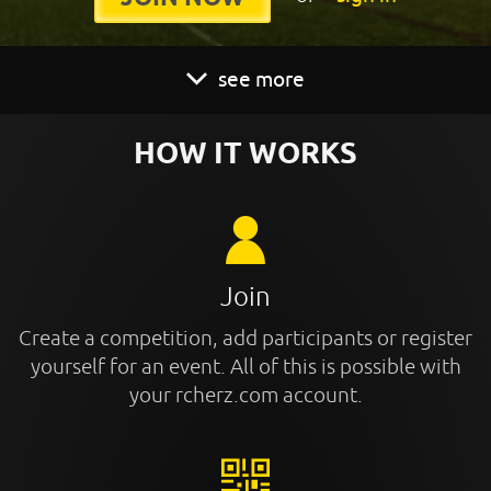
see more
HOW IT WORKS
Join
Create a competition, add participants or register
yourself for an event. All of this is possible with
your rcherz.com account.