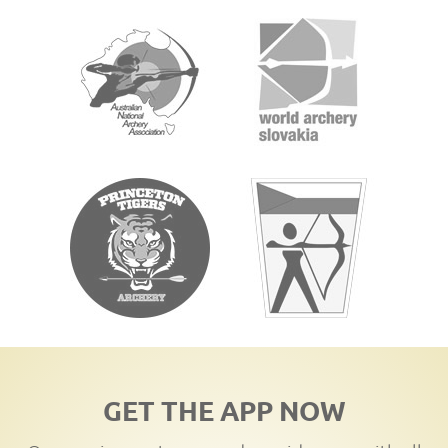
GET THE APP NOW