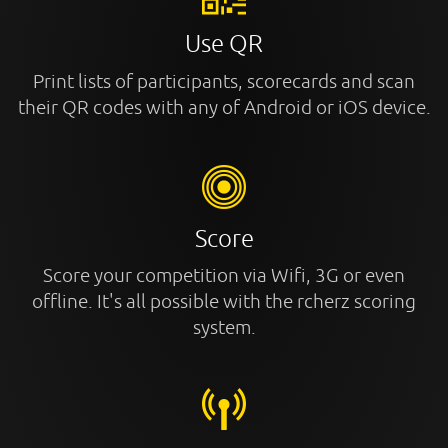
Use QR
Print lists of participants, scorecards and scan
their QR codes with any of Android or iOS device.
Score
Score your competition via Wifi, 3G or even
offline. It's all possible with the rcherz scoring
system.