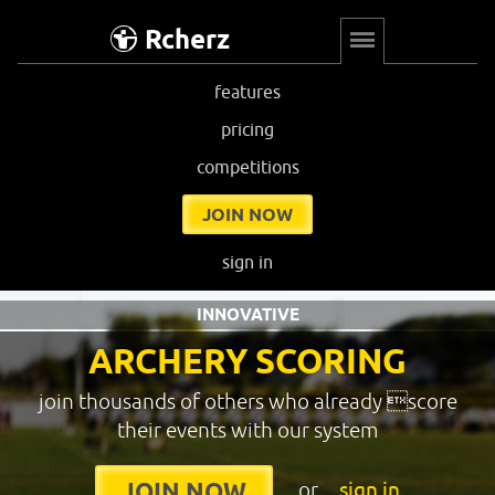
Rcherz
features
pricing
competitions
JOIN NOW
sign in
INNOVATIVE
ARCHERY SCORING
join thousands of others who already score
their events with our system
or
sign in
JOIN NOW