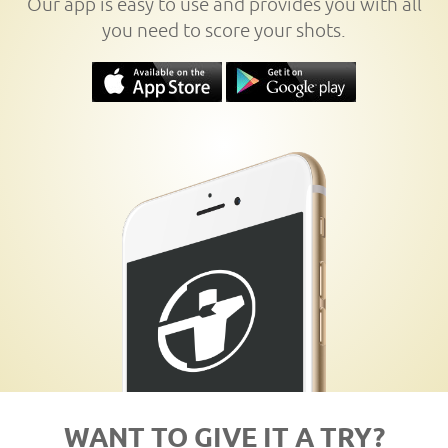
Our app is easy to use and provides you with all
you need to score your shots.
WANT TO GIVE IT A TRY?