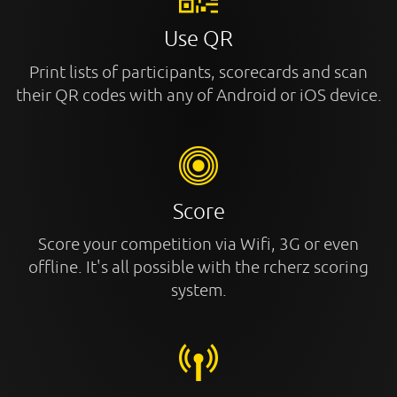
Use QR
Print lists of participants, scorecards and scan
their QR codes with any of Android or iOS device.
Score
Score your competition via Wifi, 3G or even
offline. It's all possible with the rcherz scoring
system.