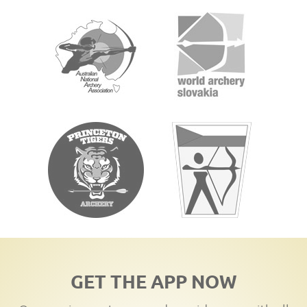
GET THE APP NOW