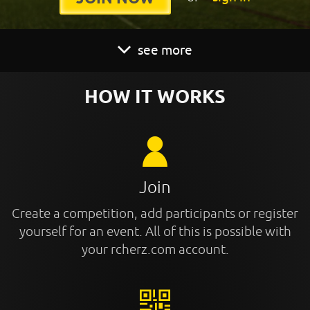
see more
HOW IT WORKS
Join
Create a competition, add participants or register
yourself for an event. All of this is possible with
your rcherz.com account.