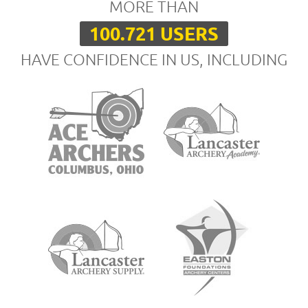
MORE THAN
100.721 USERS
HAVE CONFIDENCE IN US, INCLUDING