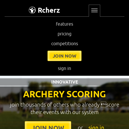
Rcherz
features
pricing
competitions
JOIN NOW
sign in
INNOVATIVE
ARCHERY SCORING
join thousands of others who already score
their events with our system
or
sign in
JOIN NOW