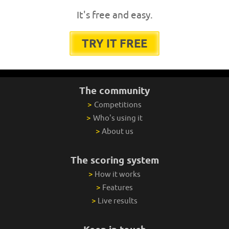
It's free and easy.
TRY IT FREE
The community
>
Competitions
>
Who's using it
>
About us
The scoring system
>
How it works
>
Features
>
Live results