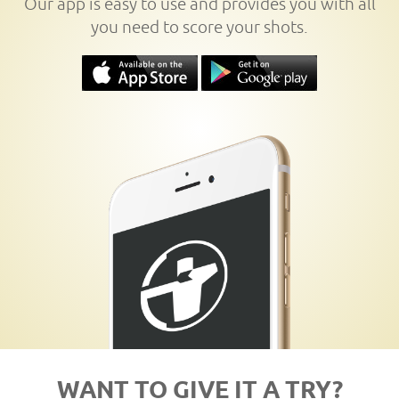
Our app is easy to use and provides you with all
you need to score your shots.
WANT TO GIVE IT A TRY?