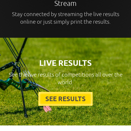
Stream
Stay connected by streaming the live results
online or just simply print the results.
LIVE RESULTS
See the live results of competitions all over the
world.
SEE RESULTS