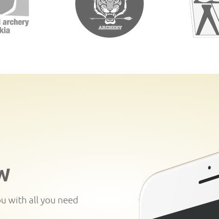
W
ou with all you need