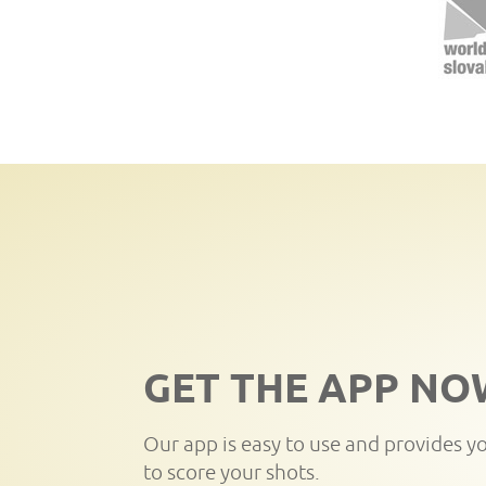
GET THE APP NO
Our app is easy to use and provides y
to score your shots.