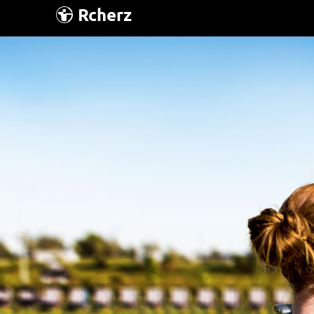
Rcherz