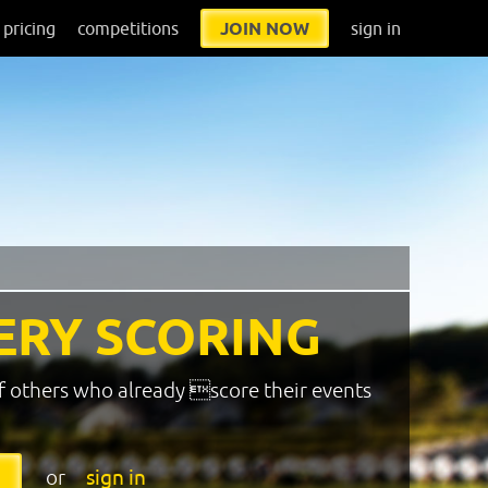
pricing
competitions
JOIN NOW
sign in
ERY SCORING
f others who already score their events
or
sign in