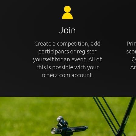
Join
Create a competition, add
Prin
participants or register
sco
yourself for an event. All of
Q
this is possible with your
An
rcherz.com account.