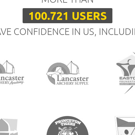
100.721 USERS
VE CONFIDENCE IN US, INCLUD