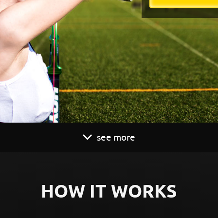
see more
HOW IT WORKS