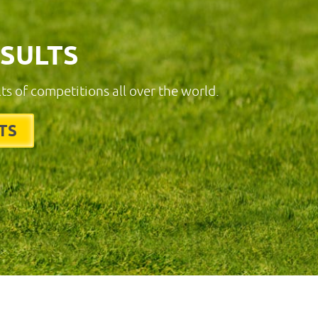
ESULTS
lts of competitions all over the world.
TS