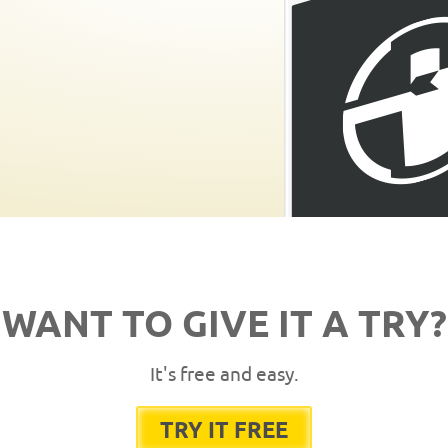
WANT TO GIVE IT A TRY?
It's free and easy.
TRY IT FREE