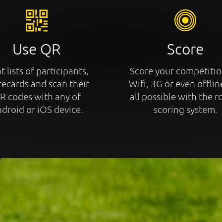
Use QR
Score
t lists of participants,
Score your competitio
recards and scan their
Wifi, 3G or even offline
R codes with any of
all possible with the r
droid or iOS device.
scoring system.