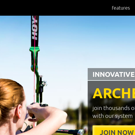
features
INNOVATIVE
ARCH
join thousands o
with our system
JOIN NOW