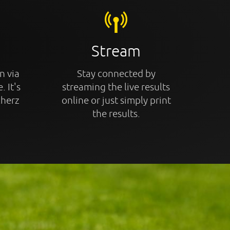
Stream
n via
Stay connected by
. It's
streaming the live results
cherz
online or just simply print
the results.