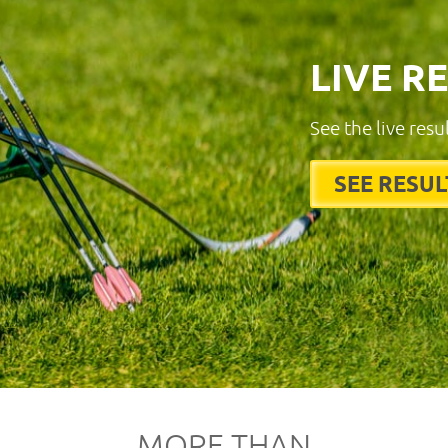
LIVE R
See the live resu
SEE RESUL
MORE THAN