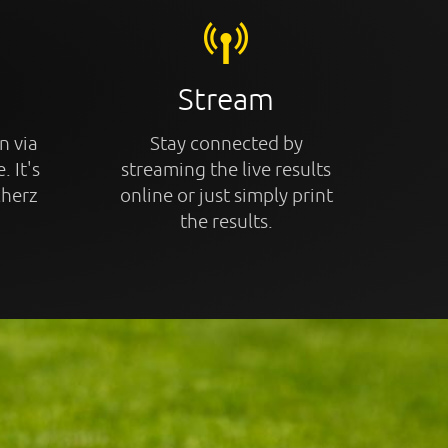
Stream
n via
Stay connected by
. It's
streaming the live results
cherz
online or just simply print
the results.