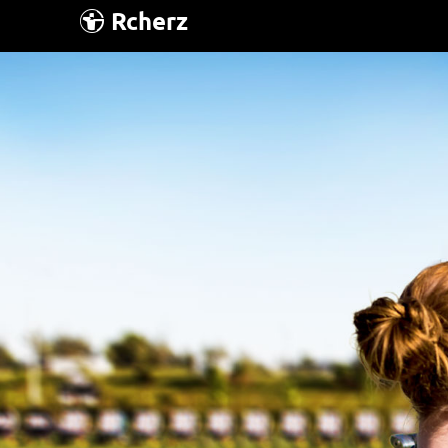
Rcherz