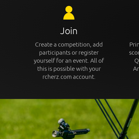
Join
Create a competition, add
Prin
participants or register
sco
yourself for an event. All of
Q
this is possible with your
An
rcherz.com account.