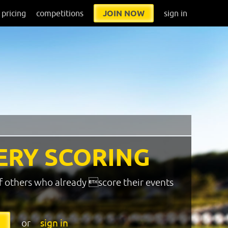
pricing
competitions
JOIN NOW
sign in
ERY SCORING
f others who already score their events
or
sign in