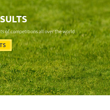
ESULTS
lts of competitions all over the world.
TS