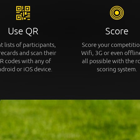
Use QR
Score
t lists of participants,
Score your competitio
recards and scan their
Wifi, 3G or even offline
R codes with any of
all possible with the r
droid or iOS device.
scoring system.