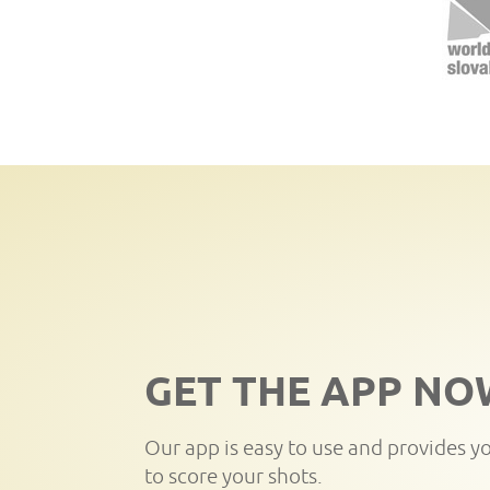
GET THE APP NO
Our app is easy to use and provides y
to score your shots.