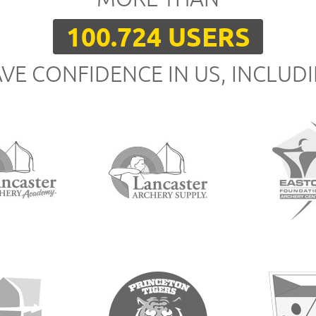
100.724 USERS
VE CONFIDENCE IN US, INCLUD