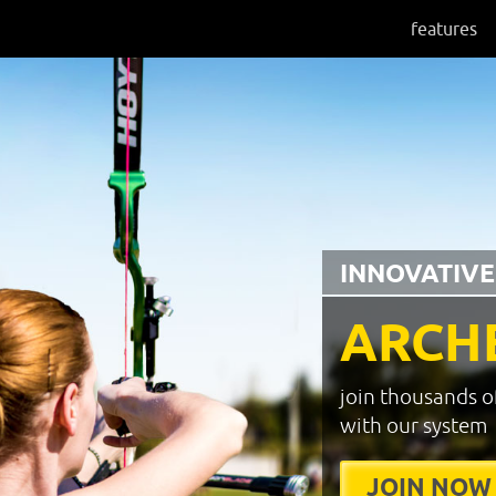
features
INNOVATIVE
ARCH
join thousands o
with our system
JOIN NOW