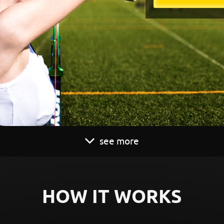
see more
HOW IT WORKS