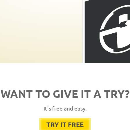
WANT TO GIVE IT A TRY?
It's free and easy.
TRY IT FREE