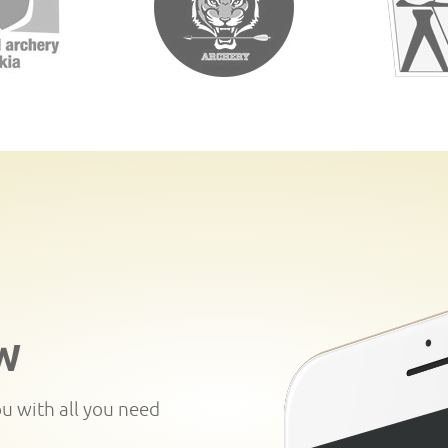
W
ou with all you need