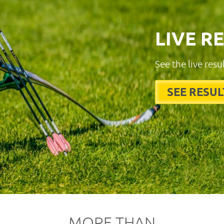
LIVE R
See the live resu
SEE RESUL
MORE THAN