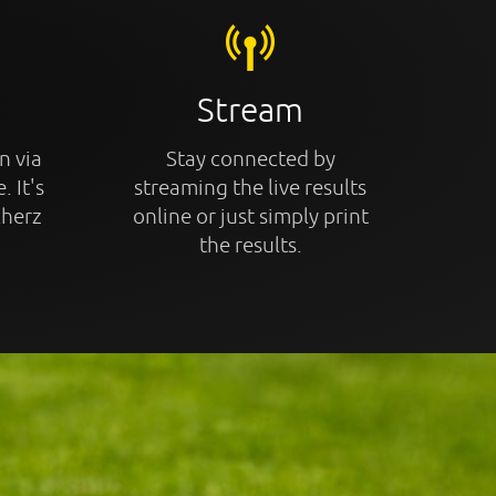
Stream
n via
Stay connected by
. It's
streaming the live results
cherz
online or just simply print
the results.