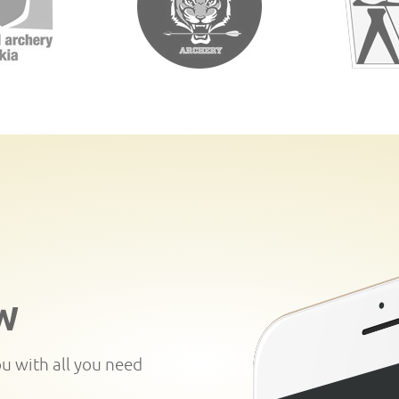
W
ou with all you need