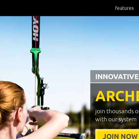
features
INNOVATIVE
ARCH
join thousands o
with our system
JOIN NOW