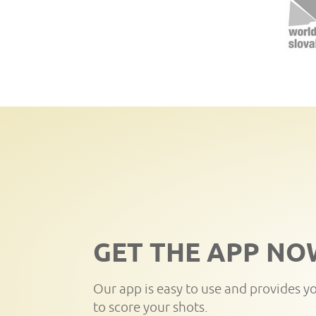
GET THE APP NO
Our app is easy to use and provides y
to score your shots.