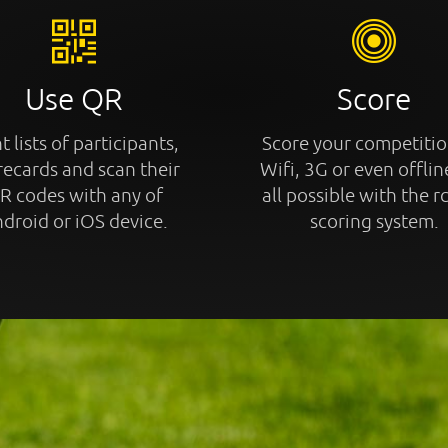
Use QR
Score
t lists of participants,
Score your competitio
recards and scan their
Wifi, 3G or even offline
R codes with any of
all possible with the r
droid or iOS device.
scoring system.