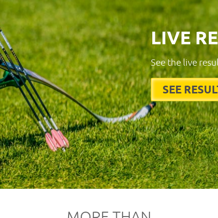
LIVE R
See the live resu
SEE RESUL
MORE THAN