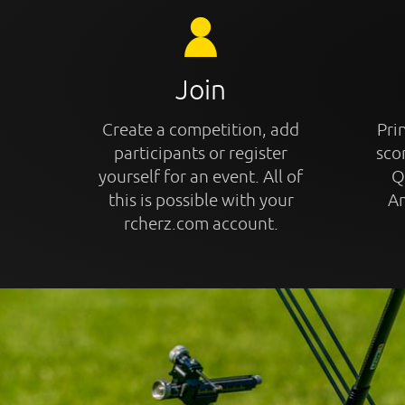
Join
Create a competition, add
Prin
participants or register
sco
yourself for an event. All of
Q
this is possible with your
An
rcherz.com account.