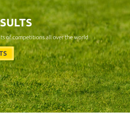
ESULTS
lts of competitions all over the world.
TS