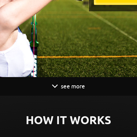
see more
HOW IT WORKS