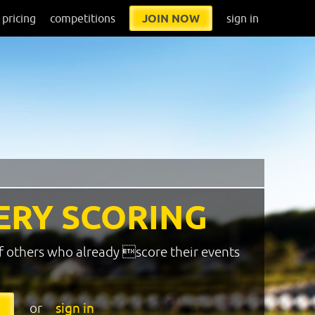
pricing
competitions
JOIN NOW
sign in
ERY SCORING
f others who already score their events
or
sign in