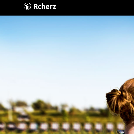
Rcherz