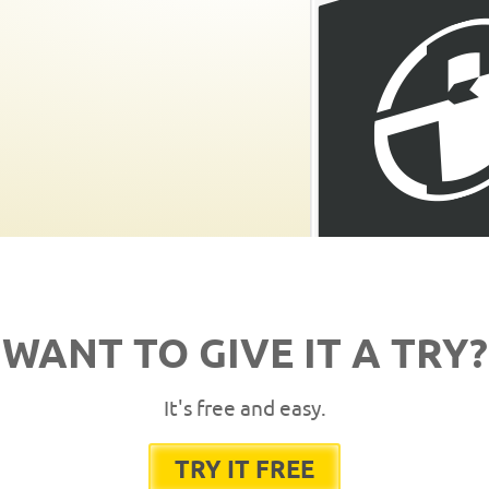
WANT TO GIVE IT A TRY?
It's free and easy.
TRY IT FREE