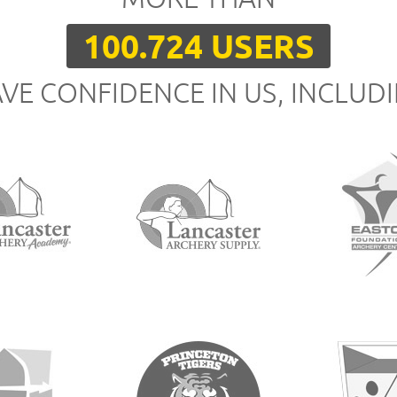
100.724 USERS
VE CONFIDENCE IN US, INCLUD