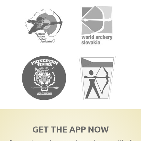
GET THE APP NOW