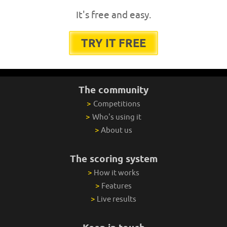
It's free and easy.
TRY IT FREE
The community
>
Competitions
>
Who's using it
>
About us
The scoring system
>
How it works
>
Features
>
Live results