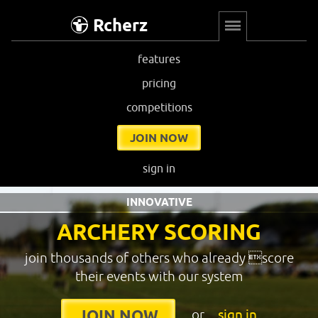
Rcherz
features
pricing
competitions
JOIN NOW
sign in
INNOVATIVE
ARCHERY SCORING
join thousands of others who already score
their events with our system
or
sign in
JOIN NOW