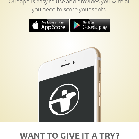
Our app is easy to use and provides you with all
you need to score your shots.
WANT TO GIVE IT A TRY?