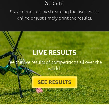
Stream
Stay connected by streaming the live results
online or just simply print the results.
LIVE RESULTS
See the live results of competitions all over the
world.
SEE RESULTS