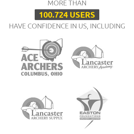
MORE THAN
100.724 USERS
HAVE CONFIDENCE IN US, INCLUDING