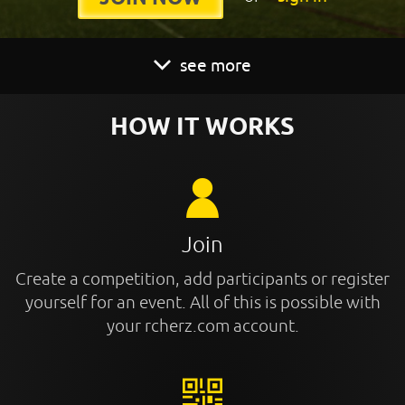
see more
HOW IT WORKS
Join
Create a competition, add participants or register
yourself for an event. All of this is possible with
your rcherz.com account.