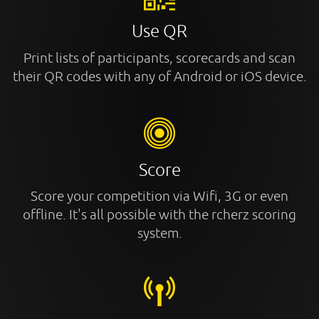
Use QR
Print lists of participants, scorecards and scan
their QR codes with any of Android or iOS device.
Score
Score your competition via Wifi, 3G or even
offline. It's all possible with the rcherz scoring
system.