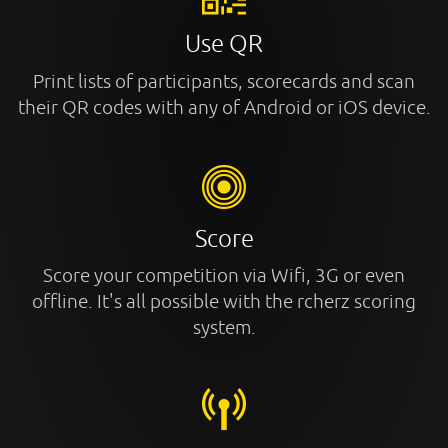
Use QR
Print lists of participants, scorecards and scan
their QR codes with any of Android or iOS device.
Score
Score your competition via Wifi, 3G or even
offline. It's all possible with the rcherz scoring
system.