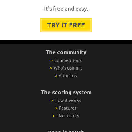
It's free and easy.
TRY IT FREE
The community
>
Competitions
>
Who's using it
>
About us
The scoring system
>
How it works
>
Features
>
Live results