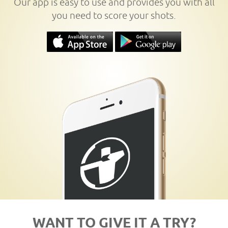
Our app is easy to use and provides you with all
you need to score your shots.
WANT TO GIVE IT A TRY?