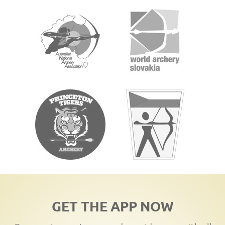
GET THE APP NOW