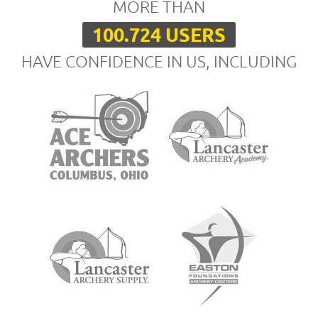
MORE THAN
100.724 USERS
HAVE CONFIDENCE IN US, INCLUDING