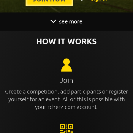
see more
HOW IT WORKS
Join
Create a competition, add participants or register
yourself for an event. All of this is possible with
your rcherz.com account.