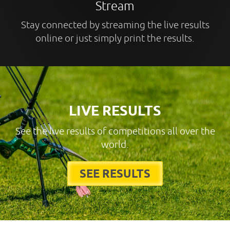
Stream
Stay connected by streaming the live results
online or just simply print the results.
LIVE RESULTS
See the live results of competitions all over the
world.
SEE RESULTS