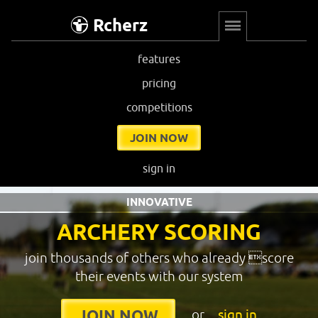
Rcherz
features
pricing
competitions
JOIN NOW
sign in
INNOVATIVE
ARCHERY SCORING
join thousands of others who already score
their events with our system
or
sign in
JOIN NOW