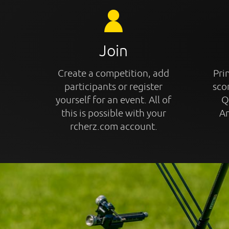
Join
Create a competition, add
Prin
participants or register
sco
yourself for an event. All of
Q
this is possible with your
An
rcherz.com account.