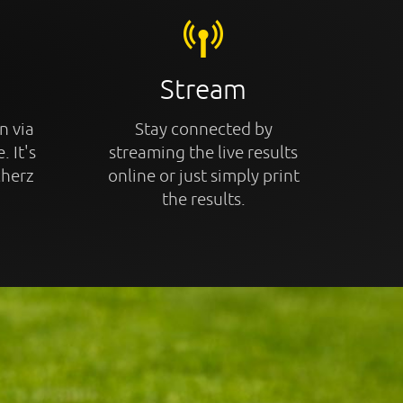
Stream
n via
Stay connected by
. It's
streaming the live results
cherz
online or just simply print
the results.