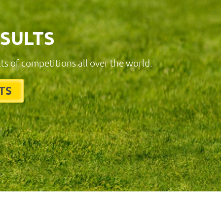
ESULTS
lts of competitions all over the world.
TS