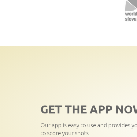
GET THE APP NO
Our app is easy to use and provides y
to score your shots.