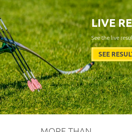
LIVE R
See the live resu
SEE RESUL
MORE THAN