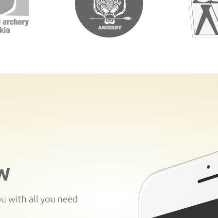
W
ou with all you need