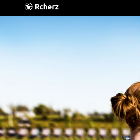
Rcherz