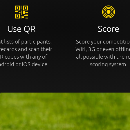
Use QR
Score
t lists of participants,
Score your competitio
recards and scan their
Wifi, 3G or even offline
R codes with any of
all possible with the r
droid or iOS device.
scoring system.