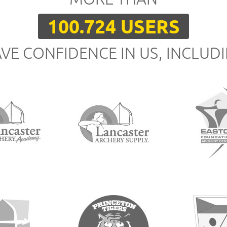
100.724 USERS
VE CONFIDENCE IN US, INCLUD