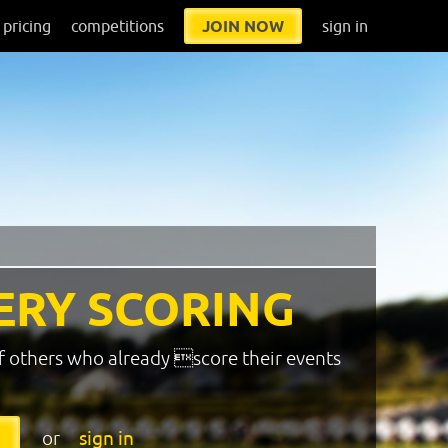
pricing
competitions
JOIN NOW
sign in
ERY SCORING
f others who already score their events
or
sign in