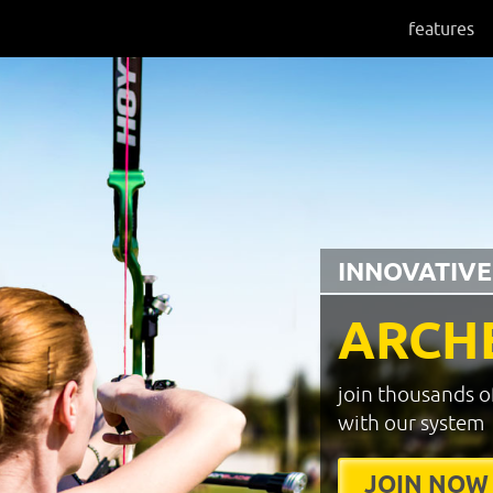
features
INNOVATIVE
ARCH
join thousands o
with our system
JOIN NOW