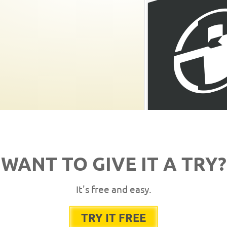
WANT TO GIVE IT A TRY?
It's free and easy.
TRY IT FREE