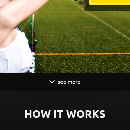
see more
HOW IT WORKS