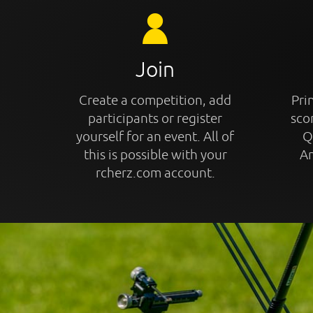
Join
Create a competition, add
Prin
participants or register
sco
yourself for an event. All of
Q
this is possible with your
An
rcherz.com account.