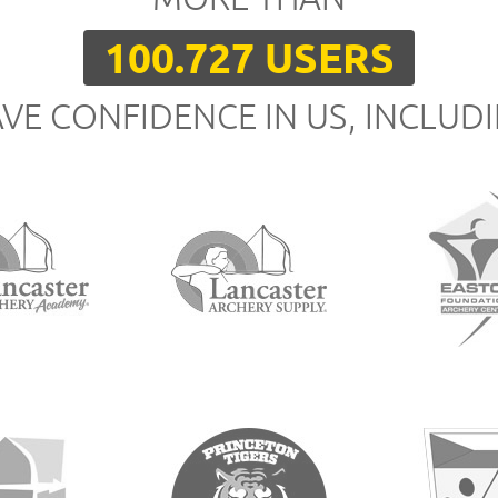
100.727 USERS
VE CONFIDENCE IN US, INCLUD