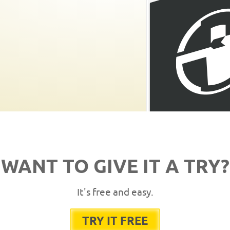
WANT TO GIVE IT A TRY?
It's free and easy.
TRY IT FREE