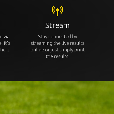
Stream
n via
Stay connected by
. It's
streaming the live results
cherz
online or just simply print
the results.