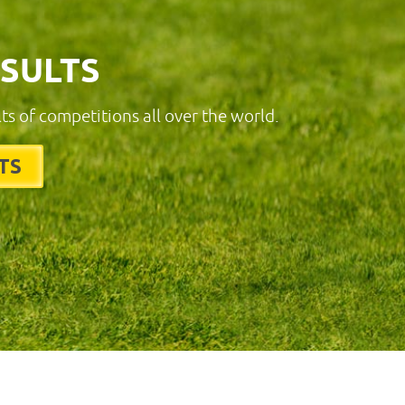
ESULTS
lts of competitions all over the world.
TS