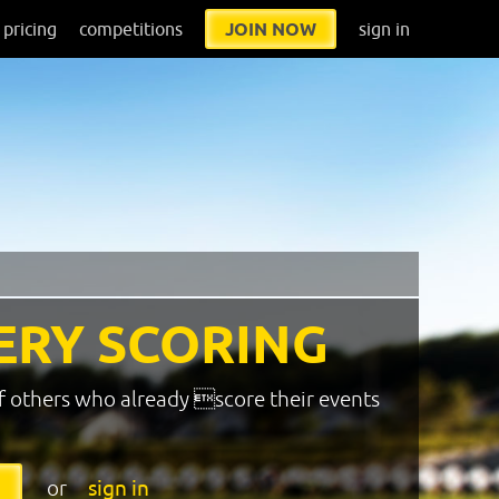
pricing
competitions
JOIN NOW
sign in
ERY SCORING
f others who already score their events
or
sign in