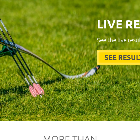
LIVE R
See the live resu
SEE RESUL
MORE THAN