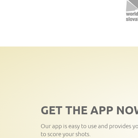
GET THE APP NO
Our app is easy to use and provides y
to score your shots.