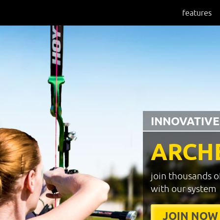
features
INNOVATIVE
ARCH
join thousands o
with our system
JOIN NOW