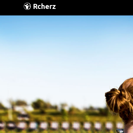
Rcherz