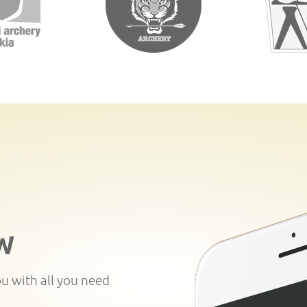
W
ou with all you need