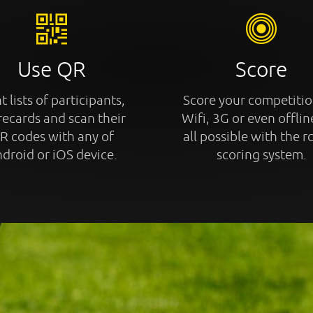
Use QR
Score
t lists of participants,
Score your competitio
recards and scan their
Wifi, 3G or even offline
R codes with any of
all possible with the r
droid or iOS device.
scoring system.