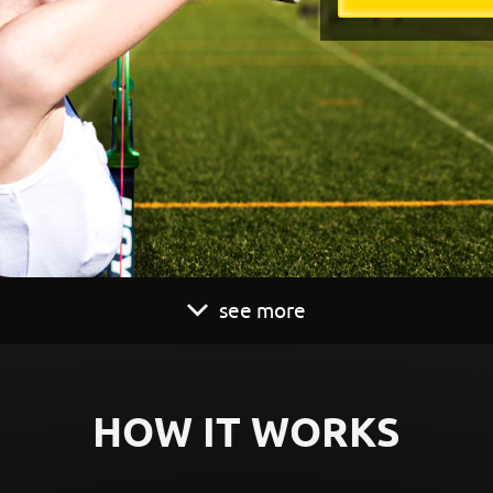
see more
HOW IT WORKS