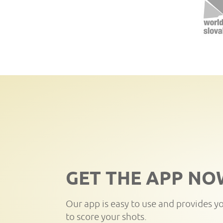
GET THE APP NO
Our app is easy to use and provides y
to score your shots.