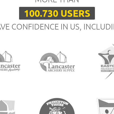
100.730 USERS
VE CONFIDENCE IN US, INCLUD