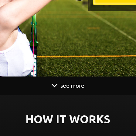
see more
HOW IT WORKS