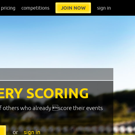
pricing
competitions
JOIN NOW
sign in
ERY SCORING
f others who already score their events
or
sign in