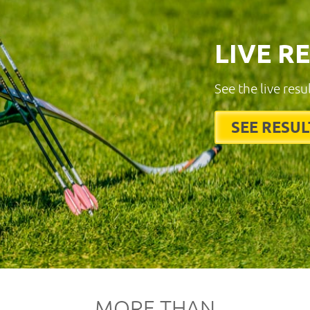
LIVE R
See the live resu
SEE RESUL
MORE THAN