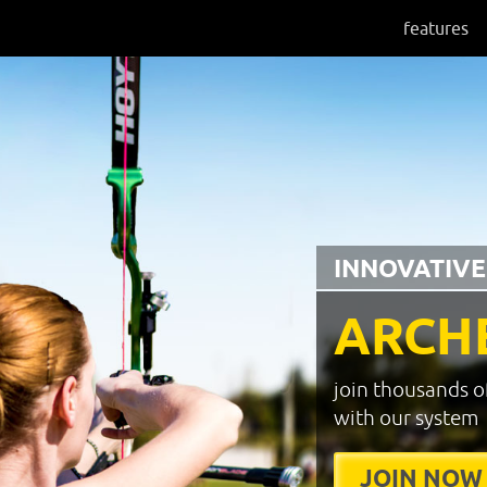
features
INNOVATIVE
ARCH
join thousands o
with our system
JOIN NOW