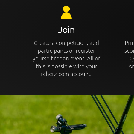
Join
Create a competition, add
Prin
participants or register
sco
yourself for an event. All of
Q
this is possible with your
An
rcherz.com account.