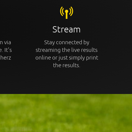
Stream
n via
Stay connected by
. It's
streaming the live results
cherz
online or just simply print
the results.