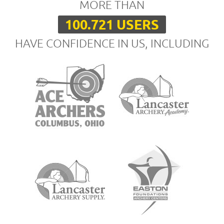
MORE THAN
100.721 USERS
HAVE CONFIDENCE IN US, INCLUDING