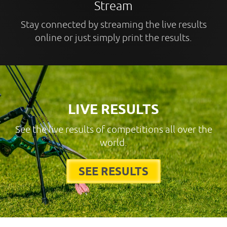
Stream
Stay connected by streaming the live results
online or just simply print the results.
LIVE RESULTS
See the live results of competitions all over the
world.
SEE RESULTS