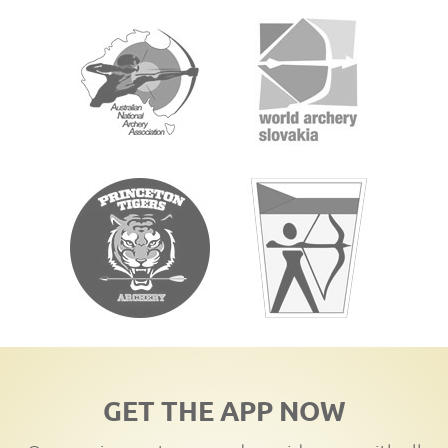
GET THE APP NOW