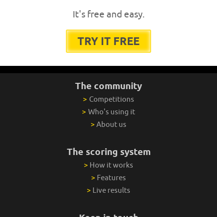
It's free and easy.
TRY IT FREE
The community
>
Competitions
>
Who's using it
>
About us
The scoring system
>
How it works
>
Features
>
Live results