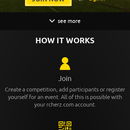
see more
HOW IT WORKS
Join
Create a competition, add participants or register
yourself for an event. All of this is possible with
your rcherz.com account.