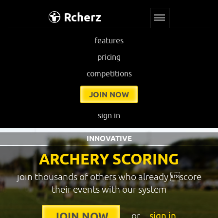
Rcherz
features
pricing
competitions
JOIN NOW
sign in
INNOVATIVE
ARCHERY SCORING
join thousands of others who already score
their events with our system
or
sign in
JOIN NOW