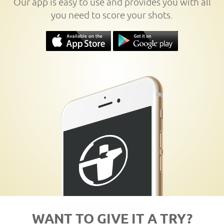
Our app is easy to use and provides you with all
you need to score your shots.
WANT TO GIVE IT A TRY?