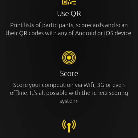
Use QR
Print lists of participants, scorecards and scan
their QR codes with any of Android or iOS device.
Score
Score your competition via Wifi, 3G or even
offline. It's all possible with the rcherz scoring
system.