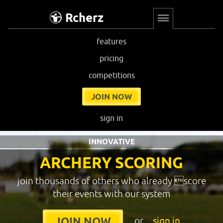
Rcherz
features
pricing
competitions
JOIN NOW
sign in
INNOVATIVE
ARCHERY SCORING
join thousands of others who already score
their events with our system
or
sign in
JOIN NOW