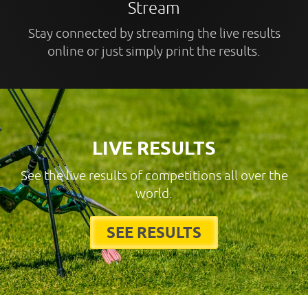
Stream
Stay connected by streaming the live results
online or just simply print the results.
LIVE RESULTS
See the live results of competitions all over the
world.
SEE RESULTS