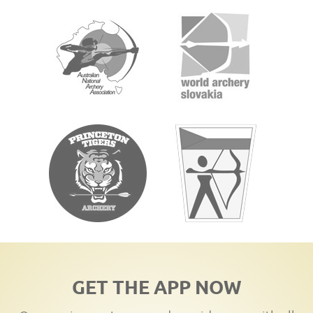
GET THE APP NOW