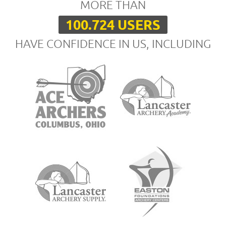
MORE THAN
100.724 USERS
HAVE CONFIDENCE IN US, INCLUDING