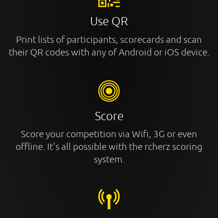
Use QR
Print lists of participants, scorecards and scan
their QR codes with any of Android or iOS device.
Score
Score your competition via Wifi, 3G or even
offline. It's all possible with the rcherz scoring
system.