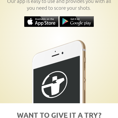
Our app is easy to use and provides you with all
you need to score your shots.
WANT TO GIVE IT A TRY?