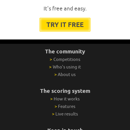
It's free and easy.
TRY IT FREE
The community
>
Competitions
>
Who's using it
>
About us
The scoring system
>
How it works
>
Features
>
Live results