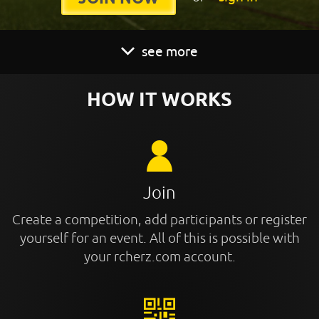
see more
HOW IT WORKS
Join
Create a competition, add participants or register
yourself for an event. All of this is possible with
your rcherz.com account.