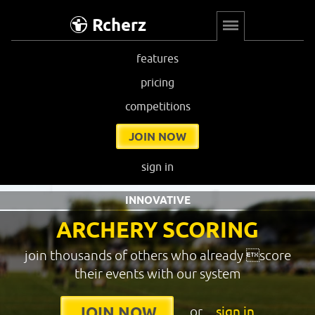
Rcherz
features
pricing
competitions
JOIN NOW
sign in
INNOVATIVE
ARCHERY SCORING
join thousands of others who already score
their events with our system
or
sign in
JOIN NOW