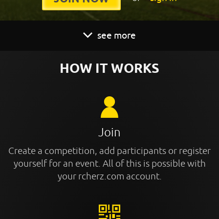
see more
HOW IT WORKS
Join
Create a competition, add participants or register
yourself for an event. All of this is possible with
your rcherz.com account.