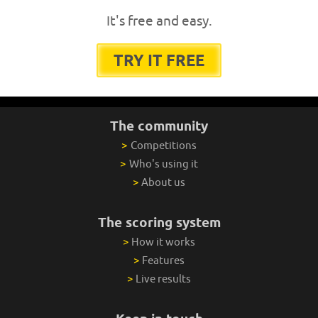
It's free and easy.
TRY IT FREE
The community
>
Competitions
>
Who's using it
>
About us
The scoring system
>
How it works
>
Features
>
Live results