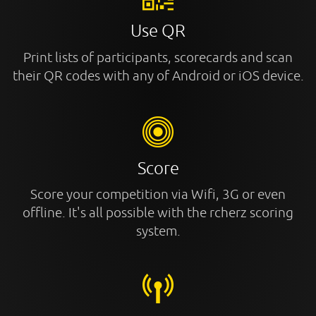
Use QR
Print lists of participants, scorecards and scan
their QR codes with any of Android or iOS device.
Score
Score your competition via Wifi, 3G or even
offline. It's all possible with the rcherz scoring
system.