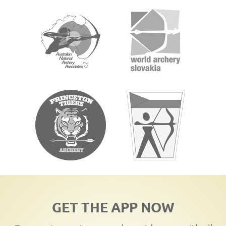
GET THE APP NOW