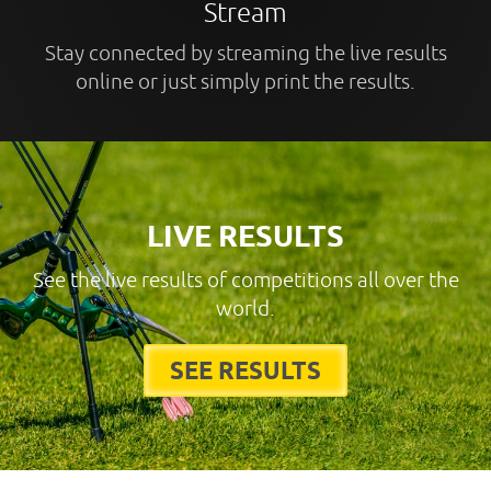
Stream
Stay connected by streaming the live results
online or just simply print the results.
LIVE RESULTS
See the live results of competitions all over the
world.
SEE RESULTS