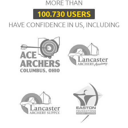
MORE THAN
100.730 USERS
HAVE CONFIDENCE IN US, INCLUDING