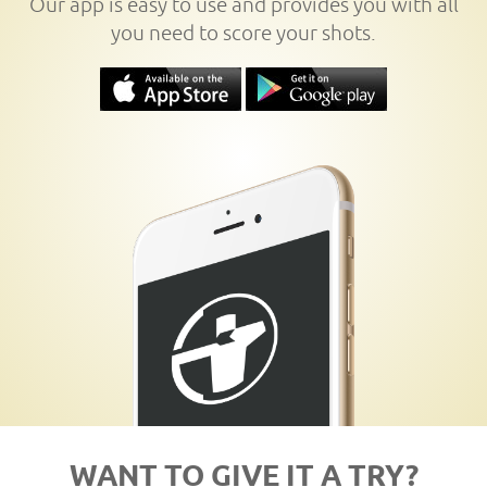
Our app is easy to use and provides you with all
you need to score your shots.
WANT TO GIVE IT A TRY?