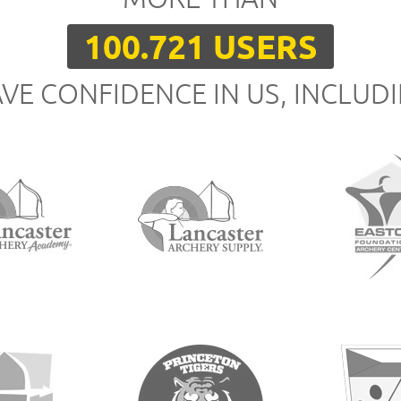
100.721 USERS
VE CONFIDENCE IN US, INCLUD