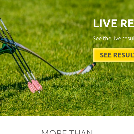
LIVE R
See the live resu
SEE RESUL
MORE THAN