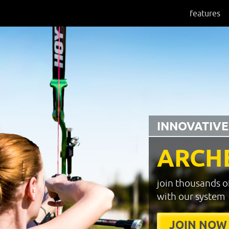
features
INNOVATIVE
ARCH
join thousands o
with our system
JOIN NOW