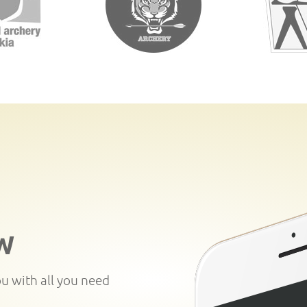
W
ou with all you need