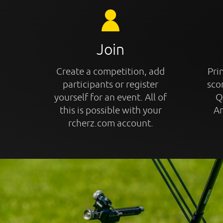
Join
Create a competition, add
Prin
participants or register
sco
yourself for an event. All of
Q
this is possible with your
An
rcherz.com account.