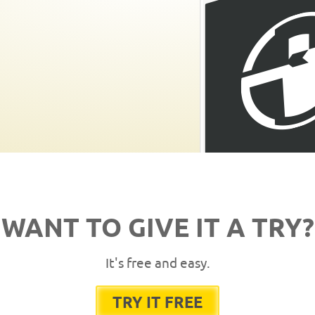
WANT TO GIVE IT A TRY?
It's free and easy.
TRY IT FREE