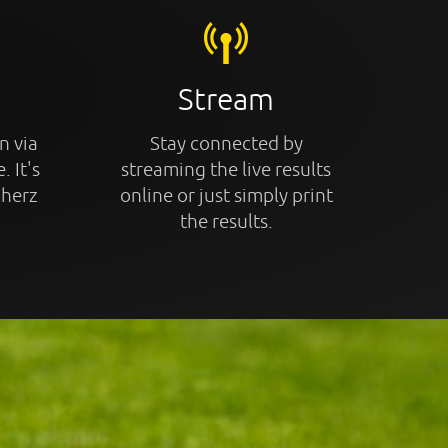
Stream
n via
Stay connected by
. It's
streaming the live results
cherz
online or just simply print
the results.