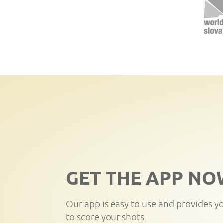
GET THE APP NO
Our app is easy to use and provides y
to score your shots.