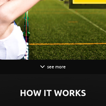
see more
HOW IT WORKS