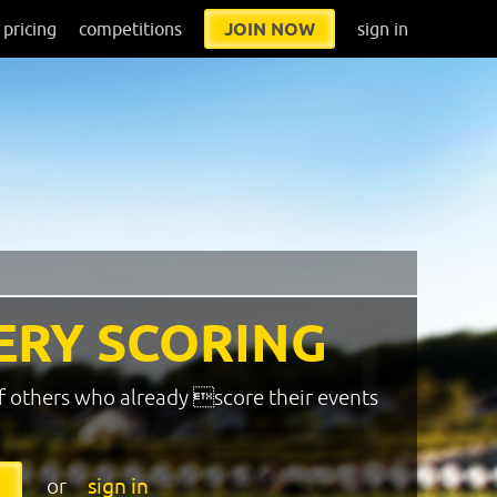
pricing
competitions
JOIN NOW
sign in
ERY SCORING
f others who already score their events
or
sign in