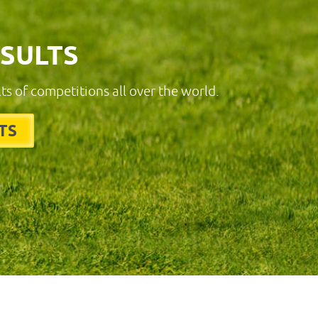
ESULTS
lts of competitions all over the world.
TS