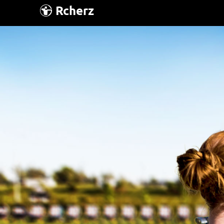
Rcherz