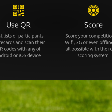
Use QR
Score
t lists of participants,
Score your competitio
recards and scan their
Wifi, 3G or even offline
R codes with any of
all possible with the r
droid or iOS device.
scoring system.