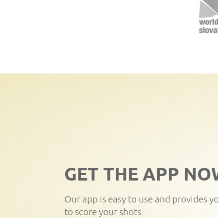
GET THE APP NO
Our app is easy to use and provides y
to score your shots.