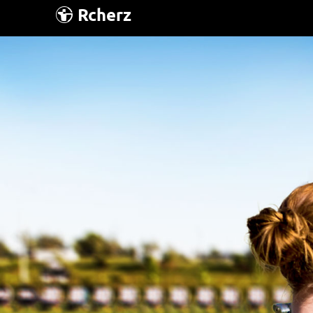
Rcherz