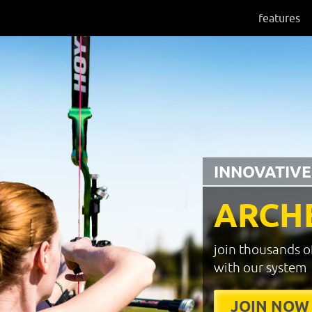
features
INNOVATIVE
ARCH
join thousands o
with our system
JOIN NOW