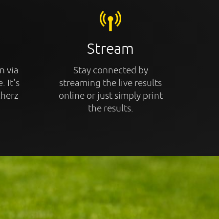
Stream
n via
Stay connected by
. It's
streaming the live results
cherz
online or just simply print
the results.