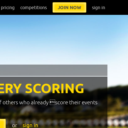
pricing
competitions
JOIN NOW
sign in
ERY SCORING
f others who already score their events
or
sign in