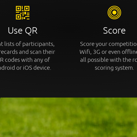
Use QR
Score
t lists of participants,
Score your competitio
recards and scan their
Wifi, 3G or even offline
R codes with any of
all possible with the r
droid or iOS device.
scoring system.