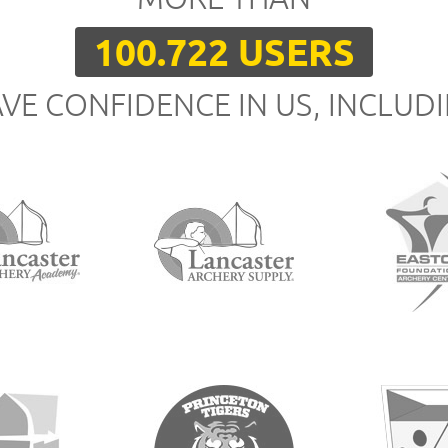
100.722 USERS
VE CONFIDENCE IN US, INCLUD