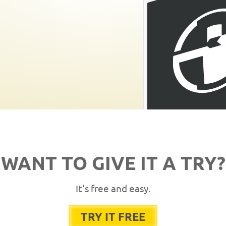
WANT TO GIVE IT A TRY?
It's free and easy.
TRY IT FREE