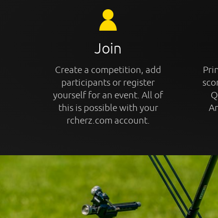
Join
Create a competition, add
Prin
participants or register
sco
yourself for an event. All of
Q
this is possible with your
An
rcherz.com account.