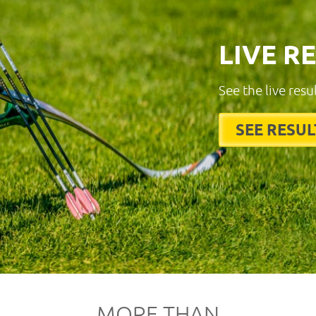
LIVE R
See the live resu
SEE RESUL
MORE THAN