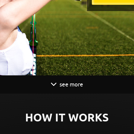
see more
HOW IT WORKS