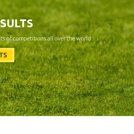
ESULTS
lts of competitions all over the world.
TS