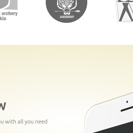
W
ou with all you need