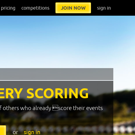
pricing
competitions
JOIN NOW
sign in
ERY SCORING
f others who already score their events
or
sign in