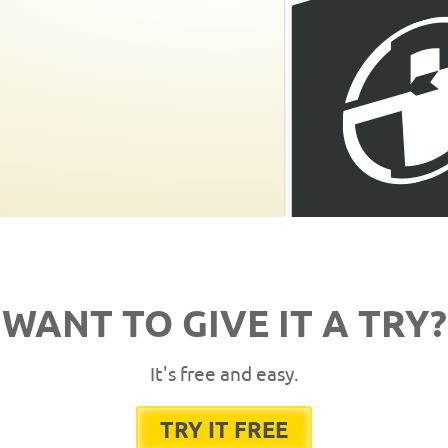
WANT TO GIVE IT A TRY?
It's free and easy.
TRY IT FREE