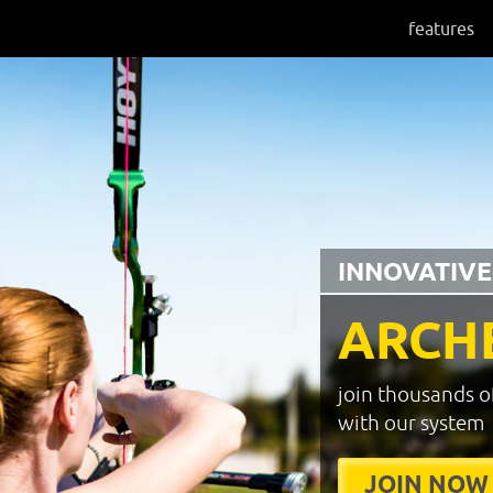
features
INNOVATIVE
ARCH
join thousands o
with our system
JOIN NOW