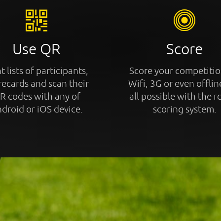
Use QR
Score
t lists of participants,
Score your competitio
recards and scan their
Wifi, 3G or even offline
R codes with any of
all possible with the r
droid or iOS device.
scoring system.