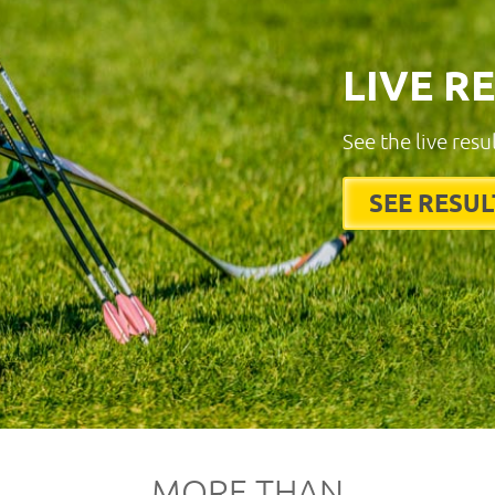
LIVE R
See the live resu
SEE RESUL
MORE THAN