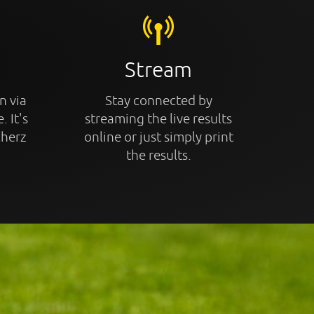
Stream
n via
Stay connected by
. It's
streaming the live results
cherz
online or just simply print
the results.