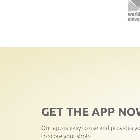
GET THE APP NO
Our app is easy to use and provides y
to score your shots.