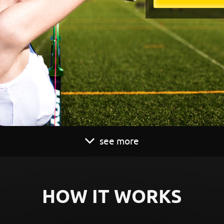
see more
HOW IT WORKS