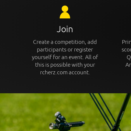
Join
Create a competition, add
Prin
participants or register
sco
yourself for an event. All of
Q
this is possible with your
An
rcherz.com account.