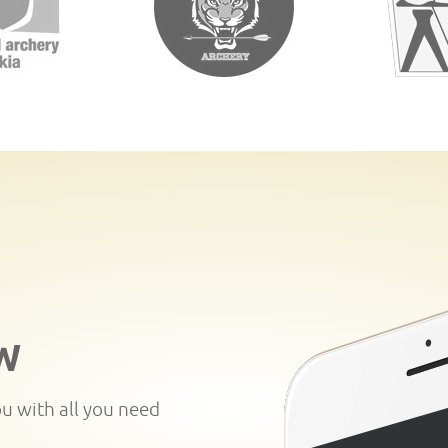
W
ou with all you need