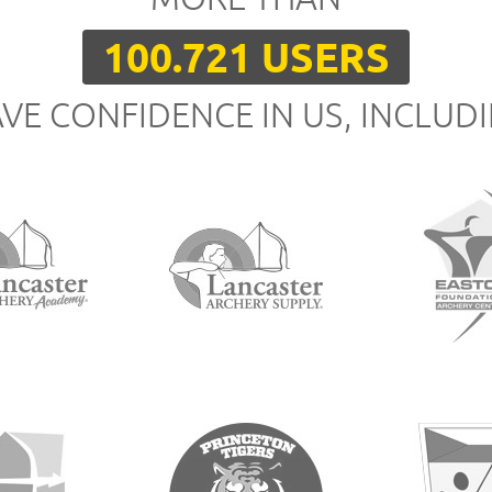
100.721 USERS
VE CONFIDENCE IN US, INCLUD