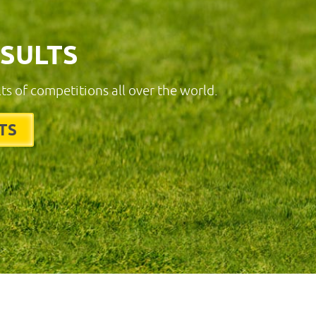
ESULTS
lts of competitions all over the world.
TS