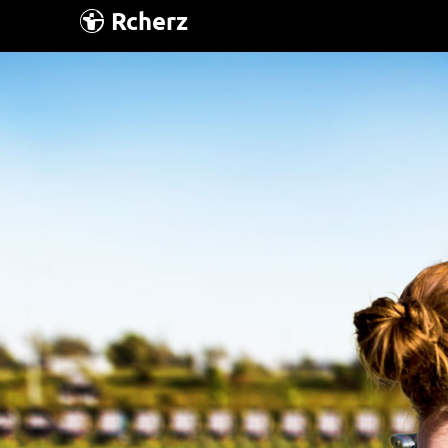
Rcherz