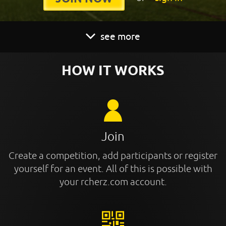
see more
HOW IT WORKS
Join
Create a competition, add participants or register
yourself for an event. All of this is possible with
your rcherz.com account.