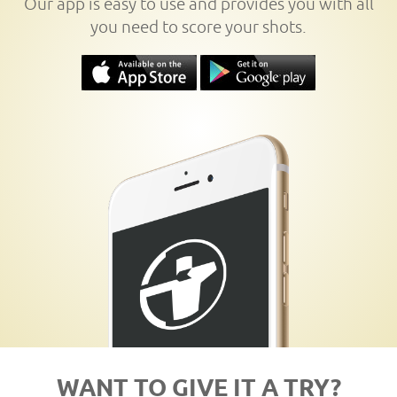
Our app is easy to use and provides you with all
you need to score your shots.
WANT TO GIVE IT A TRY?