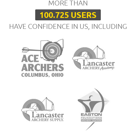
MORE THAN
100.725 USERS
HAVE CONFIDENCE IN US, INCLUDING