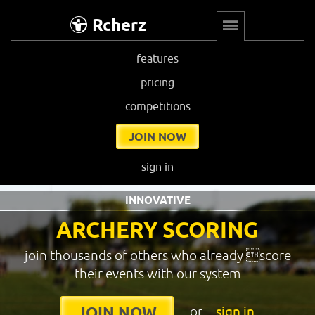
Rcherz
features
pricing
competitions
JOIN NOW
sign in
INNOVATIVE
ARCHERY SCORING
join thousands of others who already score
their events with our system
or
sign in
JOIN NOW