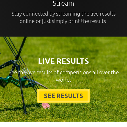
Stream
Stay connected by streaming the live results
online or just simply print the results.
LIVE RESULTS
See the live results of competitions all over the
world.
SEE RESULTS