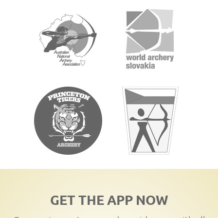
GET THE APP NOW