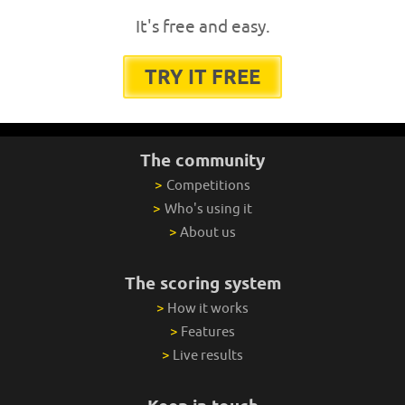
It's free and easy.
TRY IT FREE
The community
>
Competitions
>
Who's using it
>
About us
The scoring system
>
How it works
>
Features
>
Live results