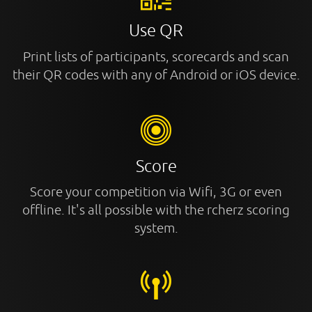
Use QR
Print lists of participants, scorecards and scan
their QR codes with any of Android or iOS device.
Score
Score your competition via Wifi, 3G or even
offline. It's all possible with the rcherz scoring
system.