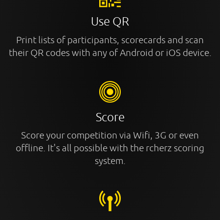
Use QR
Print lists of participants, scorecards and scan
their QR codes with any of Android or iOS device.
Score
Score your competition via Wifi, 3G or even
offline. It's all possible with the rcherz scoring
system.