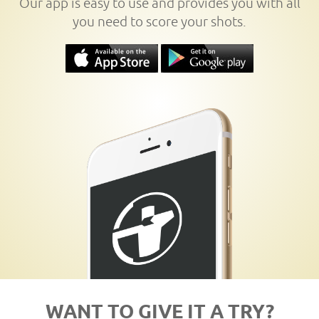
Our app is easy to use and provides you with all
you need to score your shots.
WANT TO GIVE IT A TRY?