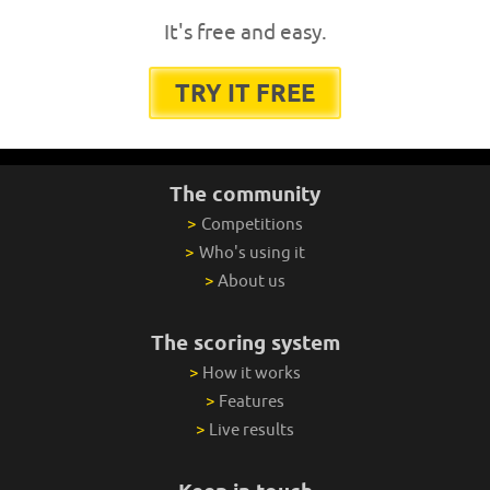
It's free and easy.
TRY IT FREE
The community
>
Competitions
>
Who's using it
>
About us
The scoring system
>
How it works
>
Features
>
Live results