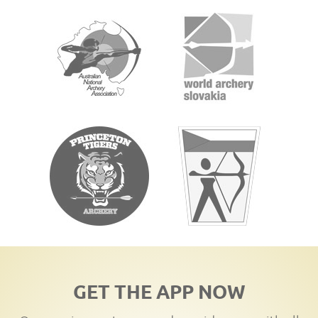
GET THE APP NOW