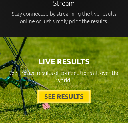
Stream
Stay connected by streaming the live results
online or just simply print the results.
LIVE RESULTS
See the live results of competitions all over the
world.
SEE RESULTS