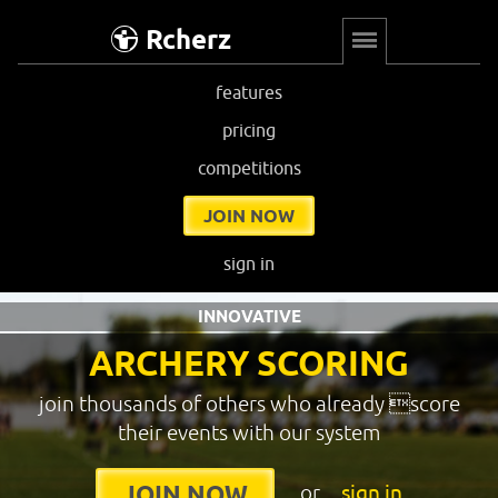
Rcherz
features
pricing
competitions
JOIN NOW
sign in
INNOVATIVE
ARCHERY SCORING
join thousands of others who already score
their events with our system
or
sign in
JOIN NOW