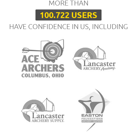
MORE THAN
100.722 USERS
HAVE CONFIDENCE IN US, INCLUDING