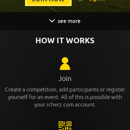
see more
HOW IT WORKS
Join
Create a competition, add participants or register
yourself for an event. All of this is possible with
your rcherz.com account.