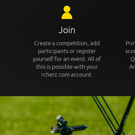
Join
Create a competition, add
Prin
participants or register
sco
yourself for an event. All of
Q
this is possible with your
An
rcherz.com account.