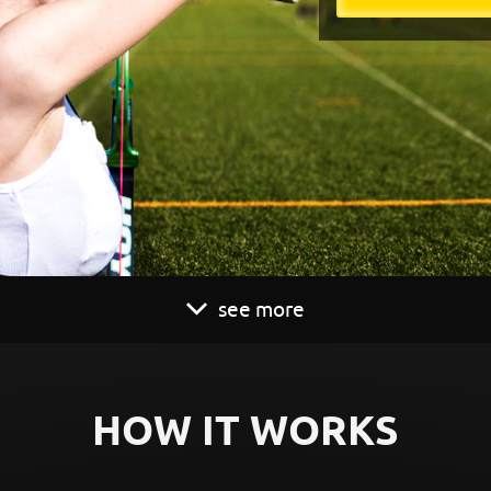
see more
HOW IT WORKS