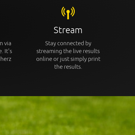
Stream
n via
Stay connected by
. It's
streaming the live results
cherz
online or just simply print
the results.