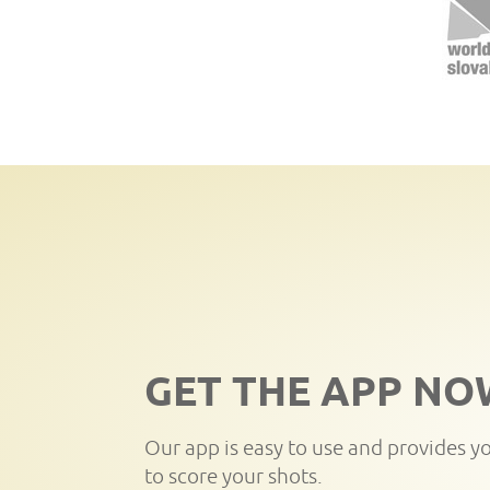
GET THE APP NO
Our app is easy to use and provides y
to score your shots.