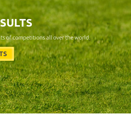
ESULTS
lts of competitions all over the world.
TS