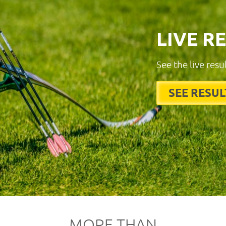
LIVE R
See the live resu
SEE RESUL
MORE THAN