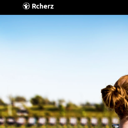
Rcherz