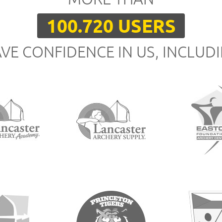
100.720 USERS
VE CONFIDENCE IN US, INCLUD