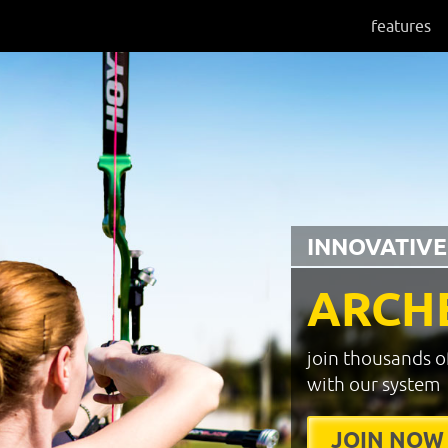
features
INNOVATIVE
ARCH
join thousands o
with our system
JOIN NOW