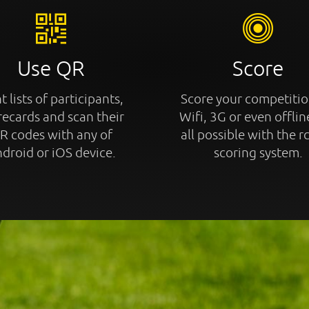
Use QR
Score
t lists of participants,
Score your competitio
recards and scan their
Wifi, 3G or even offline
R codes with any of
all possible with the r
droid or iOS device.
scoring system.