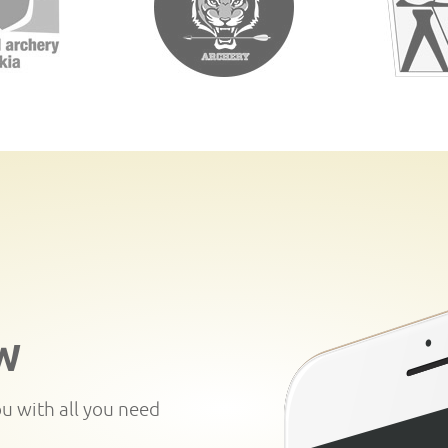
W
ou with all you need