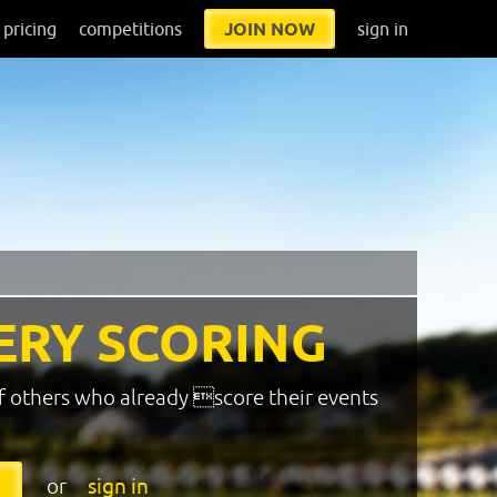
pricing
competitions
JOIN NOW
sign in
ERY SCORING
f others who already score their events
or
sign in