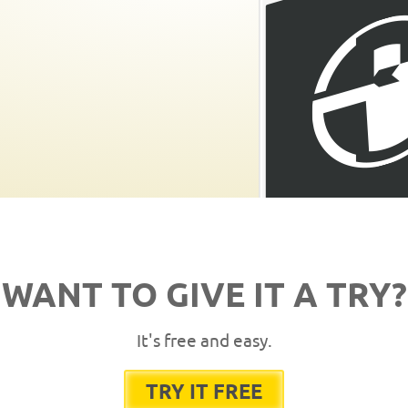
WANT TO GIVE IT A TRY?
It's free and easy.
TRY IT FREE