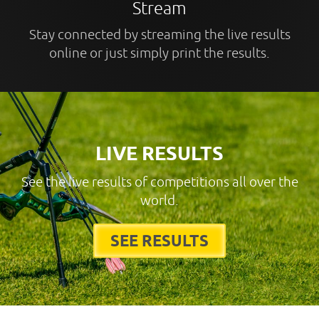
Stream
Stay connected by streaming the live results
online or just simply print the results.
LIVE RESULTS
See the live results of competitions all over the
world.
SEE RESULTS