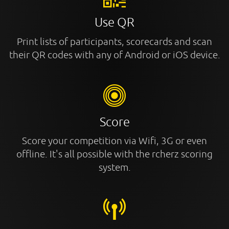
Use QR
Print lists of participants, scorecards and scan
their QR codes with any of Android or iOS device.
Score
Score your competition via Wifi, 3G or even
offline. It's all possible with the rcherz scoring
system.