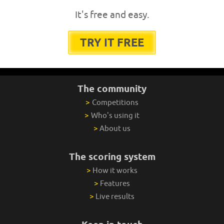
It's free and easy.
TRY IT FREE
The community
>
Competitions
>
Who's using it
>
About us
The scoring system
>
How it works
>
Features
>
Live results