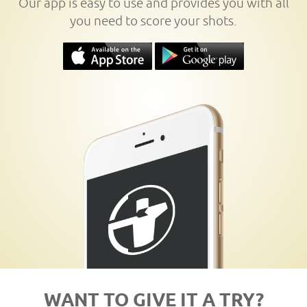
Our app is easy to use and provides you with all
you need to score your shots.
WANT TO GIVE IT A TRY?