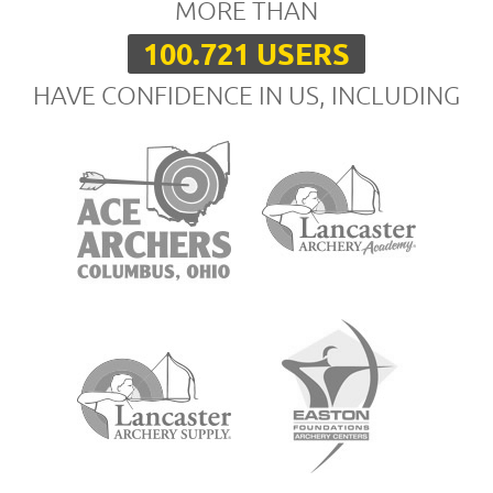
MORE THAN
100.721 USERS
HAVE CONFIDENCE IN US, INCLUDING