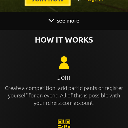
see more
HOW IT WORKS
Join
Create a competition, add participants or register
yourself for an event. All of this is possible with
your rcherz.com account.