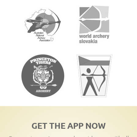
GET THE APP NOW