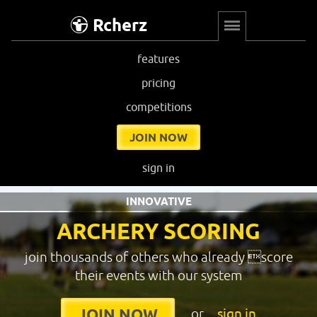
Rcherz
features
pricing
competitions
JOIN NOW
sign in
INNOVATIVE
ARCHERY SCORING
join thousands of others who already score
their events with our system
or
sign in
JOIN NOW