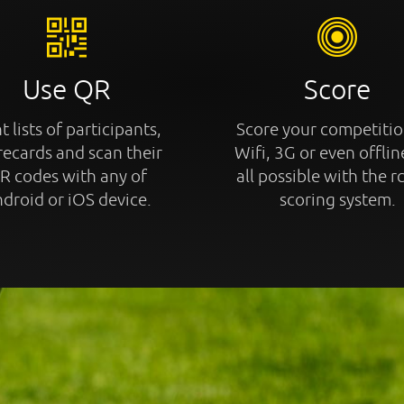
Use QR
Score
t lists of participants,
Score your competitio
recards and scan their
Wifi, 3G or even offline
R codes with any of
all possible with the r
droid or iOS device.
scoring system.