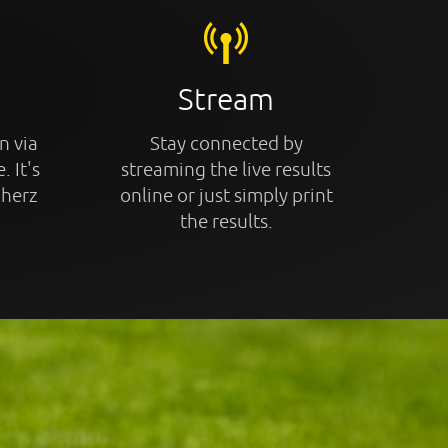
Stream
n via
Stay connected by
. It's
streaming the live results
cherz
online or just simply print
the results.