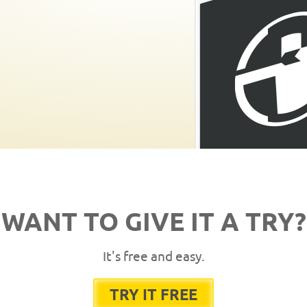
WANT TO GIVE IT A TRY?
It's free and easy.
TRY IT FREE