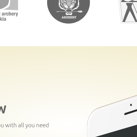
W
ou with all you need