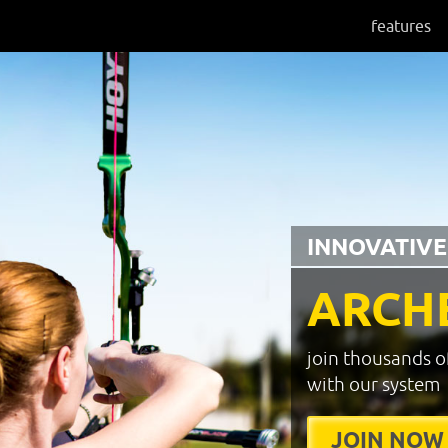
features
INNOVATIVE
ARCH
join thousands o
with our system
JOIN NOW