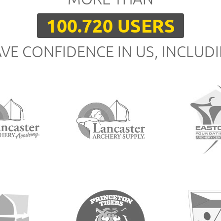
100.720 USERS
VE CONFIDENCE IN US, INCLUD