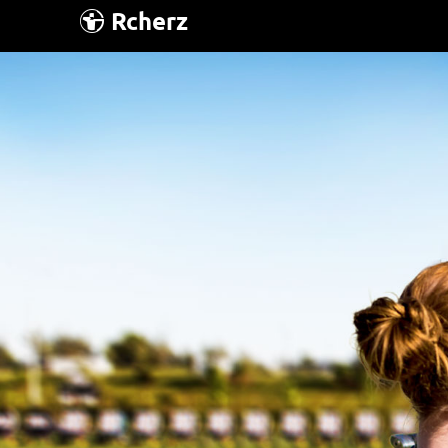
Rcherz