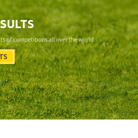
ESULTS
lts of competitions all over the world.
TS