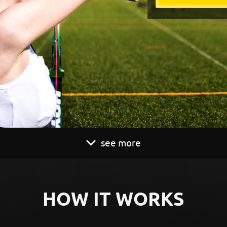
see more
HOW IT WORKS