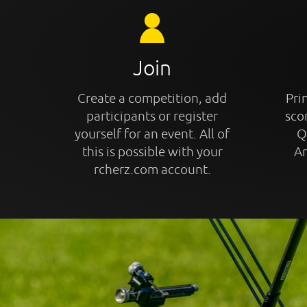
Join
Create a competition, add
Prin
participants or register
sco
yourself for an event. All of
Q
this is possible with your
An
rcherz.com account.