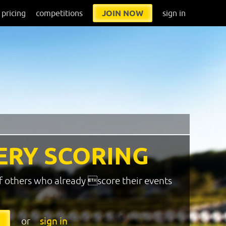
pricing
competitions
JOIN NOW
sign in
ERY SCORING
f others who already score their events
or
sign in