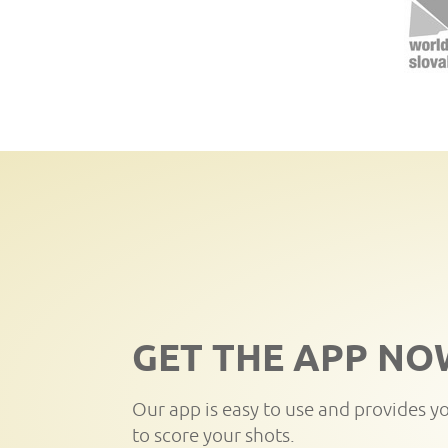
GET THE APP NO
Our app is easy to use and provides y
to score your shots.