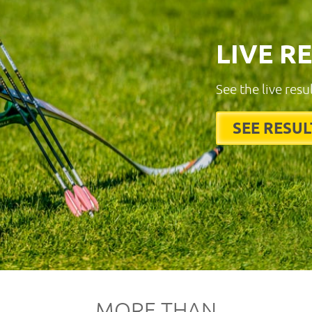
LIVE R
See the live resu
SEE RESUL
MORE THAN