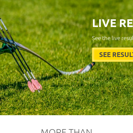
LIVE R
See the live resu
SEE RESUL
MORE THAN