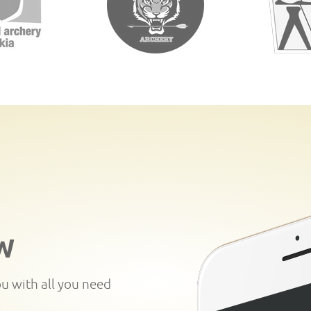
W
ou with all you need