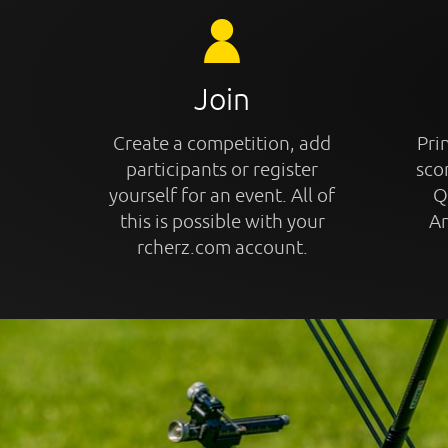
Join
Create a competition, add
Prin
participants or register
sco
yourself for an event. All of
Q
this is possible with your
An
rcherz.com account.