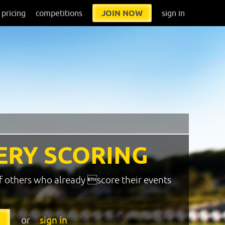
pricing
competitions
JOIN NOW
sign in
ERY SCORING
f others who already score their events
or
sign in