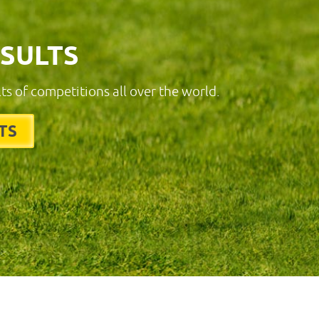
ESULTS
lts of competitions all over the world.
TS