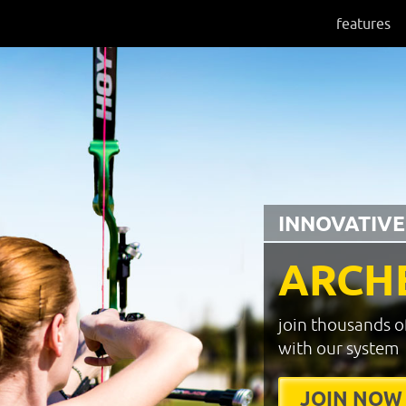
features
INNOVATIVE
ARCH
join thousands o
with our system
JOIN NOW