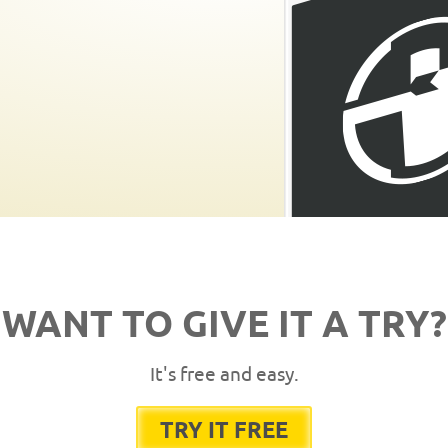
WANT TO GIVE IT A TRY?
It's free and easy.
TRY IT FREE