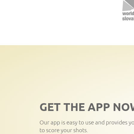
GET THE APP NO
Our app is easy to use and provides y
to score your shots.