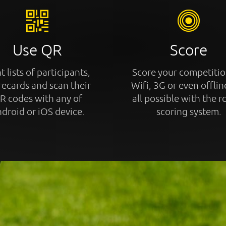
Use QR
Score
t lists of participants,
Score your competitio
recards and scan their
Wifi, 3G or even offline
R codes with any of
all possible with the r
droid or iOS device.
scoring system.