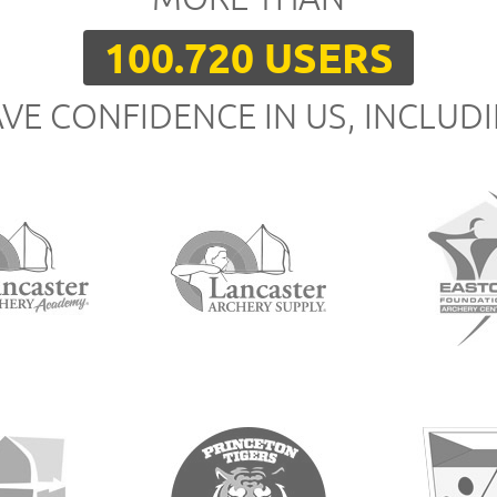
100.720 USERS
VE CONFIDENCE IN US, INCLUD