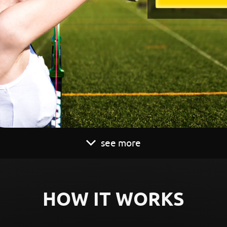
see more
HOW IT WORKS