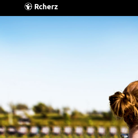
Rcherz