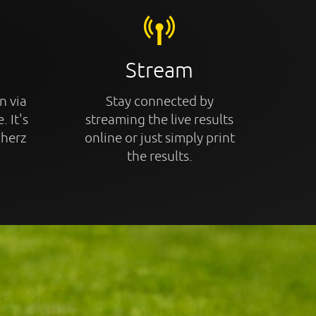
Stream
n via
Stay connected by
. It's
streaming the live results
cherz
online or just simply print
the results.