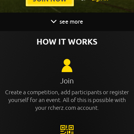
see more
HOW IT WORKS
Join
Create a competition, add participants or register
yourself for an event. All of this is possible with
your rcherz.com account.