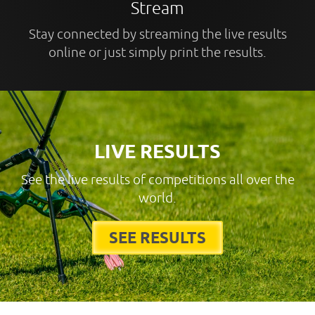
Stream
Stay connected by streaming the live results
online or just simply print the results.
LIVE RESULTS
See the live results of competitions all over the
world.
SEE RESULTS