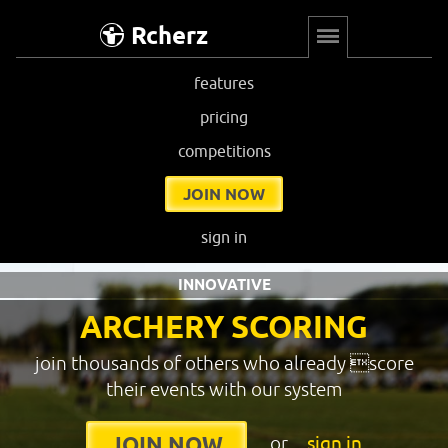
Rcherz
features
pricing
competitions
JOIN NOW
sign in
INNOVATIVE
ARCHERY SCORING
join thousands of others who already score
their events with our system
or
sign in
JOIN NOW