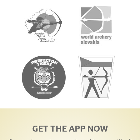
GET THE APP NOW