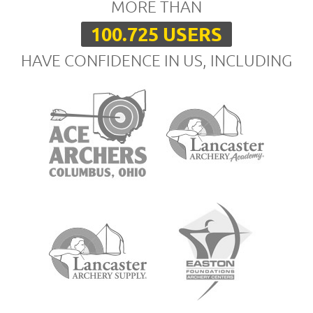
MORE THAN
100.725 USERS
HAVE CONFIDENCE IN US, INCLUDING