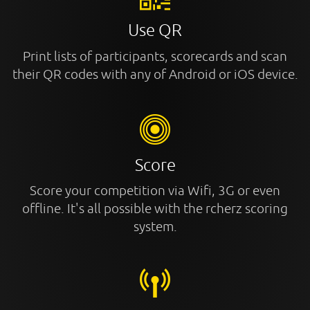
Use QR
Print lists of participants, scorecards and scan
their QR codes with any of Android or iOS device.
Score
Score your competition via Wifi, 3G or even
offline. It's all possible with the rcherz scoring
system.