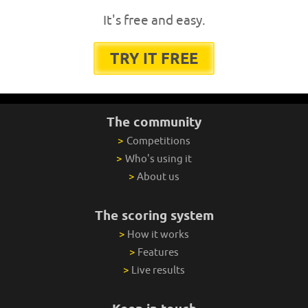
It's free and easy.
TRY IT FREE
The community
>
Competitions
>
Who's using it
>
About us
The scoring system
>
How it works
>
Features
>
Live results