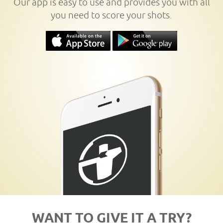
Our app is easy to use and provides you with all
you need to score your shots.
WANT TO GIVE IT A TRY?