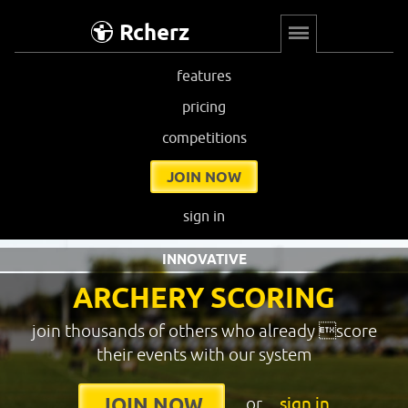
Rcherz
features
pricing
competitions
JOIN NOW
sign in
INNOVATIVE
ARCHERY SCORING
join thousands of others who already score
their events with our system
or
sign in
JOIN NOW