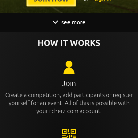
see more
HOW IT WORKS
Join
Create a competition, add participants or register
yourself for an event. All of this is possible with
your rcherz.com account.