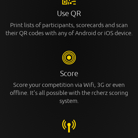
Use QR
Print lists of participants, scorecards and scan
their QR codes with any of Android or iOS device.
Score
Score your competition via Wifi, 3G or even
offline. It's all possible with the rcherz scoring
system.