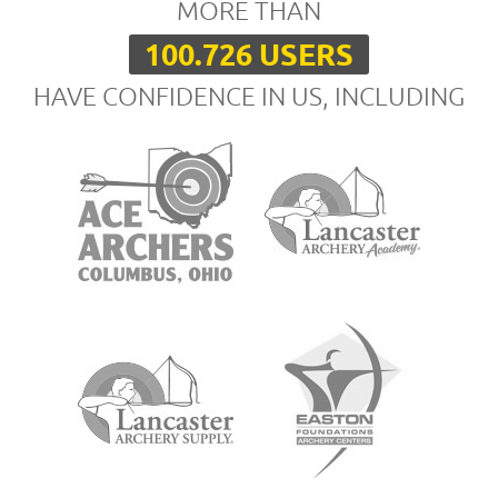
MORE THAN
100.726 USERS
HAVE CONFIDENCE IN US, INCLUDING