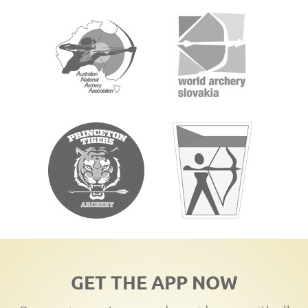
GET THE APP NOW