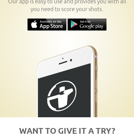
Our app is easy to use and provides you with all
you need to score your shots.
WANT TO GIVE IT A TRY?