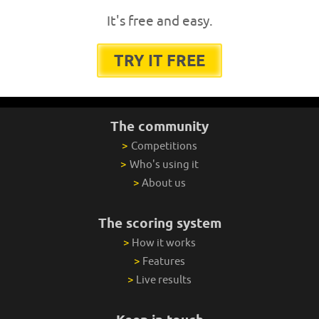
It's free and easy.
TRY IT FREE
The community
>
Competitions
>
Who's using it
>
About us
The scoring system
>
How it works
>
Features
>
Live results