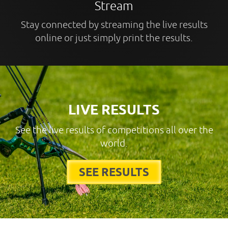
Stream
Stay connected by streaming the live results
online or just simply print the results.
LIVE RESULTS
See the live results of competitions all over the
world.
SEE RESULTS