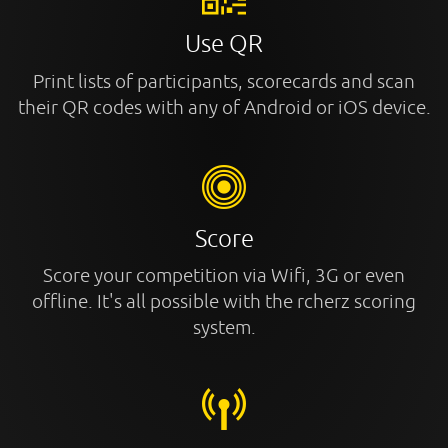
Use QR
Print lists of participants, scorecards and scan
their QR codes with any of Android or iOS device.
Score
Score your competition via Wifi, 3G or even
offline. It's all possible with the rcherz scoring
system.