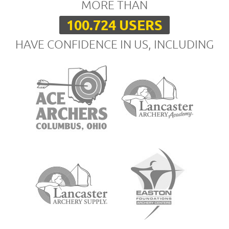
MORE THAN
100.724 USERS
HAVE CONFIDENCE IN US, INCLUDING