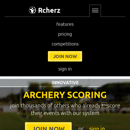
Rcherz
features
pricing
competitions
JOIN NOW
sign in
INNOVATIVE
ARCHERY SCORING
join thousands of others who already score
their events with our system
or
sign in
JOIN NOW