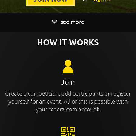
see more
HOW IT WORKS
Join
Create a competition, add participants or register
yourself for an event. All of this is possible with
your rcherz.com account.