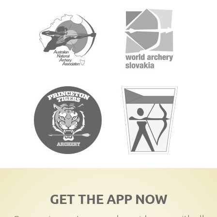
GET THE APP NOW