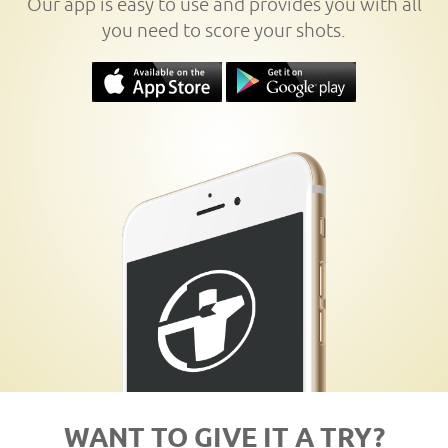
Our app is easy to use and provides you with all
you need to score your shots.
WANT TO GIVE IT A TRY?