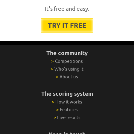
It's free and easy.
TRY IT FREE
The community
>
Competitions
>
Who's using it
>
About us
The scoring system
>
How it works
>
Features
>
Live results