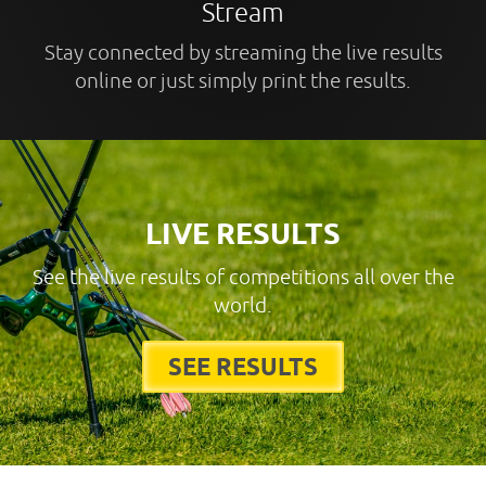
Stream
Stay connected by streaming the live results
online or just simply print the results.
LIVE RESULTS
See the live results of competitions all over the
world.
SEE RESULTS