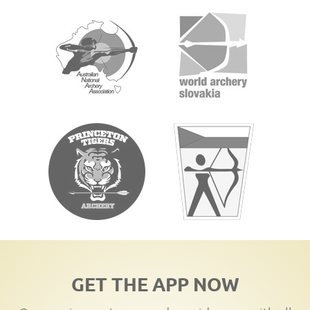
GET THE APP NOW