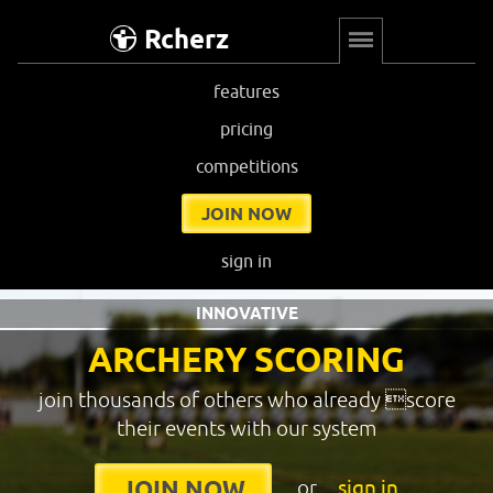
Rcherz
features
pricing
competitions
JOIN NOW
sign in
INNOVATIVE
ARCHERY SCORING
join thousands of others who already score
their events with our system
or
sign in
JOIN NOW