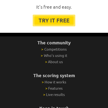
It's free and easy.
TRY IT FREE
The community
>
Competitions
>
Who's using it
>
About us
The scoring system
>
How it works
>
Features
>
Live results