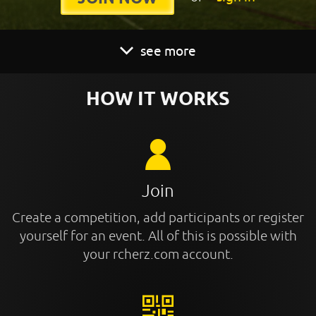
see more
HOW IT WORKS
Join
Create a competition, add participants or register
yourself for an event. All of this is possible with
your rcherz.com account.