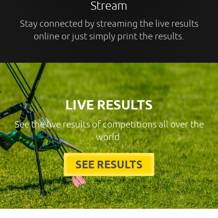
Stream
Stay connected by streaming the live results
online or just simply print the results.
LIVE RESULTS
See the live results of competitions all over the
world.
SEE RESULTS