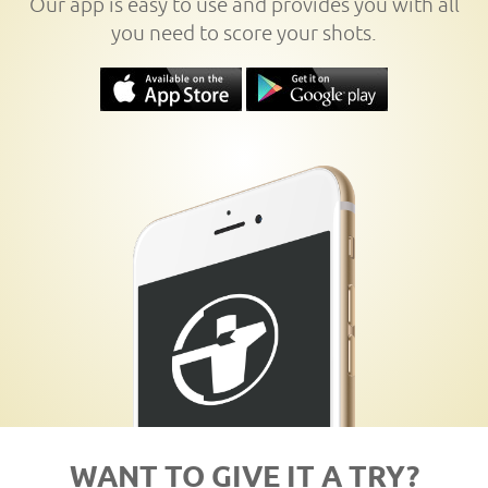
Our app is easy to use and provides you with all
you need to score your shots.
WANT TO GIVE IT A TRY?