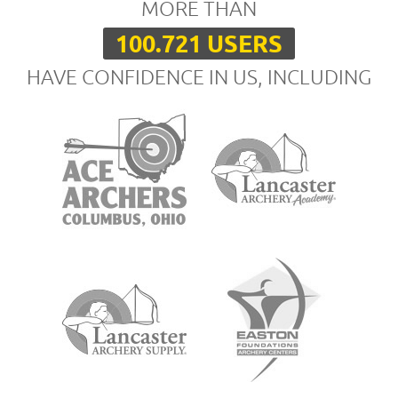
MORE THAN
100.721 USERS
HAVE CONFIDENCE IN US, INCLUDING