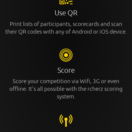
Use QR
Print lists of participants, scorecards and scan
their QR codes with any of Android or iOS device.
Score
Score your competition via Wifi, 3G or even
offline. It's all possible with the rcherz scoring
system.