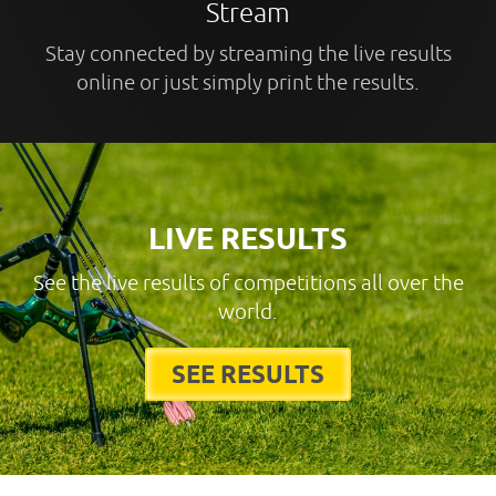
Stream
Stay connected by streaming the live results
online or just simply print the results.
LIVE RESULTS
See the live results of competitions all over the
world.
SEE RESULTS