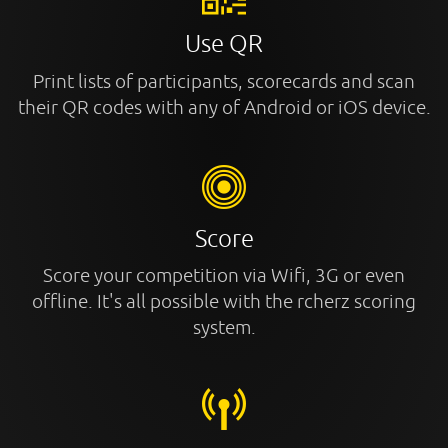
Use QR
Print lists of participants, scorecards and scan
their QR codes with any of Android or iOS device.
Score
Score your competition via Wifi, 3G or even
offline. It's all possible with the rcherz scoring
system.