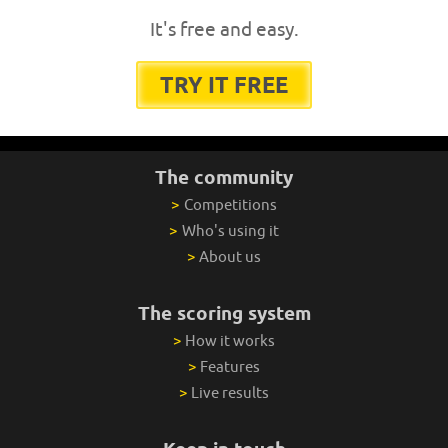
It's free and easy.
TRY IT FREE
The community
>
Competitions
>
Who's using it
>
About us
The scoring system
>
How it works
>
Features
>
Live results