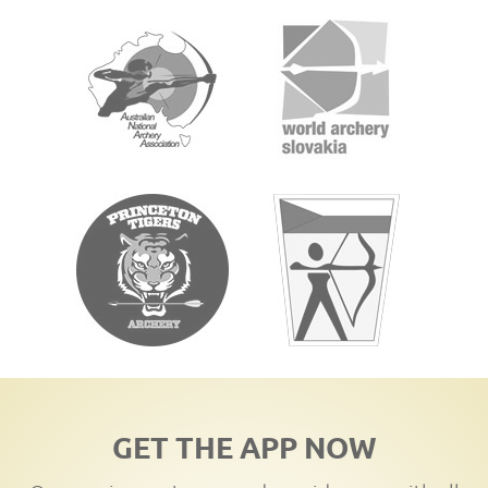
GET THE APP NOW