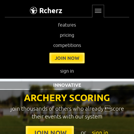
Rcherz
features
pricing
competitions
JOIN NOW
sign in
INNOVATIVE
ARCHERY SCORING
join thousands of others who already score
their events with our system
or
sign in
JOIN NOW