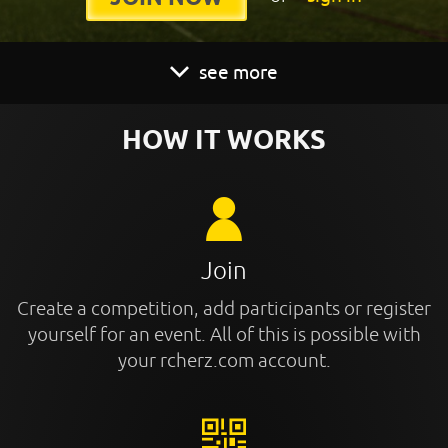
see more
HOW IT WORKS
Join
Create a competition, add participants or register
yourself for an event. All of this is possible with
your rcherz.com account.