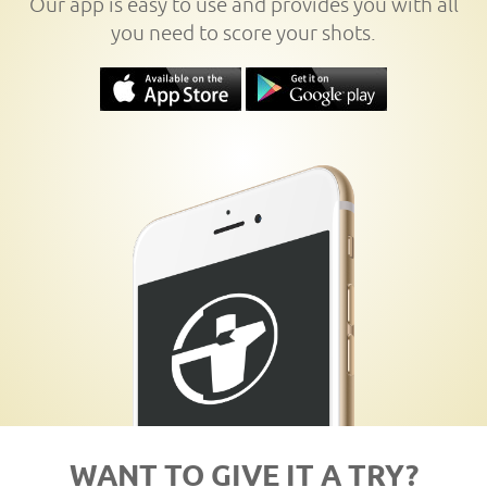
Our app is easy to use and provides you with all
you need to score your shots.
WANT TO GIVE IT A TRY?