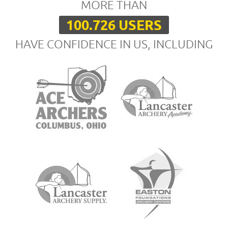
MORE THAN
100.726 USERS
HAVE CONFIDENCE IN US, INCLUDING