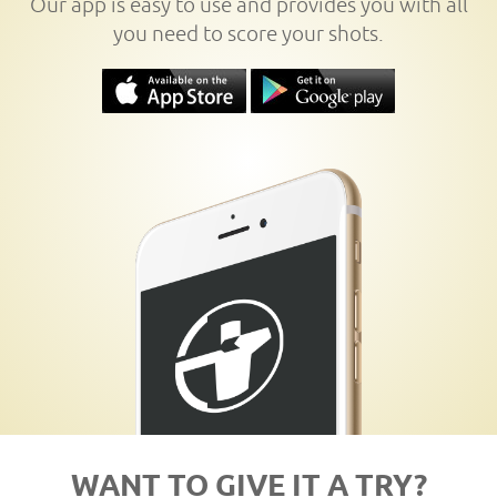
Our app is easy to use and provides you with all
you need to score your shots.
WANT TO GIVE IT A TRY?