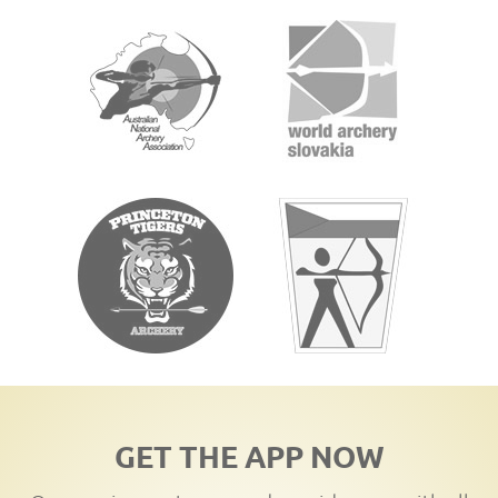
GET THE APP NOW