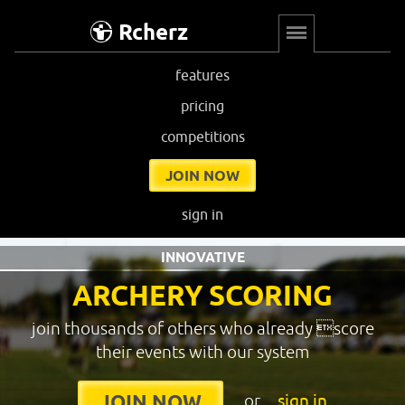
Rcherz
features
pricing
competitions
JOIN NOW
sign in
INNOVATIVE
ARCHERY SCORING
join thousands of others who already score
their events with our system
or
sign in
JOIN NOW