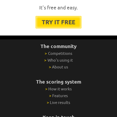
It's free and easy.
TRY IT FREE
The community
>
Competitions
>
Who's using it
>
About us
The scoring system
>
How it works
>
Features
>
Live results