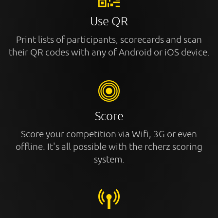
Use QR
Print lists of participants, scorecards and scan
their QR codes with any of Android or iOS device.
Score
Score your competition via Wifi, 3G or even
offline. It's all possible with the rcherz scoring
system.