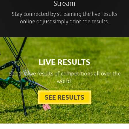
Stream
Stay connected by streaming the live results
online or just simply print the results.
LIVE RESULTS
See the live results of competitions all over the
world.
SEE RESULTS