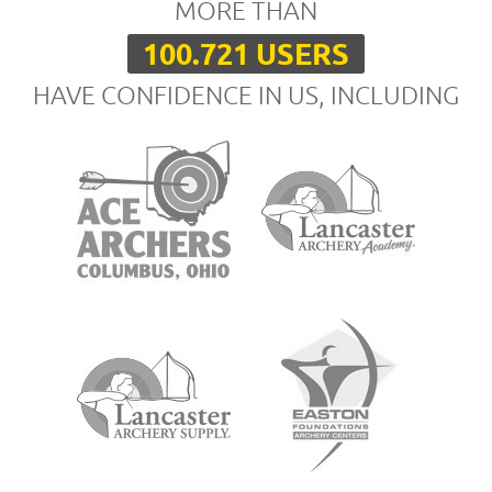
MORE THAN
100.721 USERS
HAVE CONFIDENCE IN US, INCLUDING