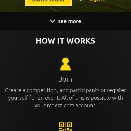
see more
HOW IT WORKS
Join
Create a competition, add participants or register
yourself for an event. All of this is possible with
your rcherz.com account.