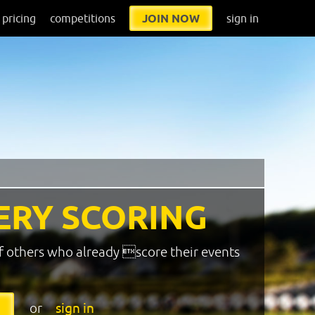
pricing
competitions
JOIN NOW
sign in
ERY SCORING
f others who already score their events
or
sign in