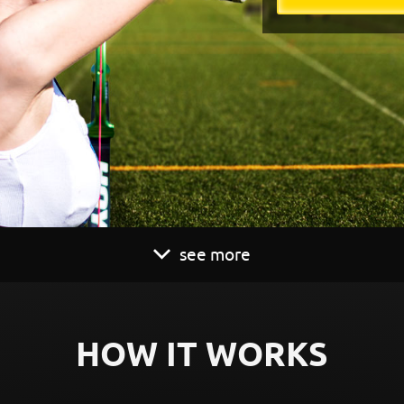
see more
HOW IT WORKS