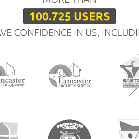
100.725 USERS
VE CONFIDENCE IN US, INCLUD