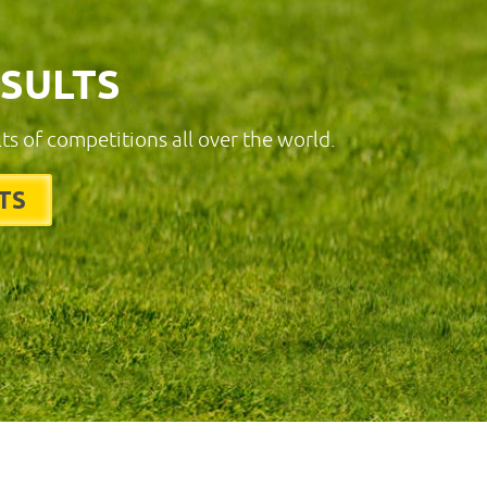
ESULTS
lts of competitions all over the world.
TS