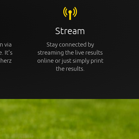
Stream
n via
Stay connected by
. It's
streaming the live results
cherz
online or just simply print
the results.