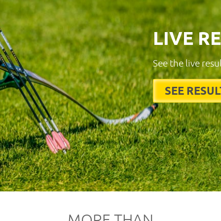
LIVE R
See the live resu
SEE RESUL
MORE THAN