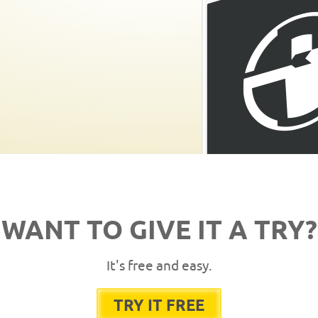
WANT TO GIVE IT A TRY?
It's free and easy.
TRY IT FREE