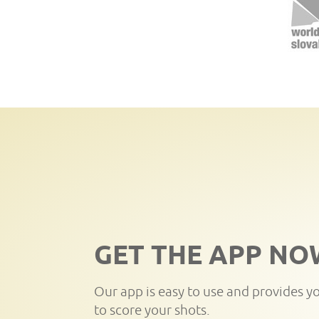
GET THE APP NO
Our app is easy to use and provides y
to score your shots.