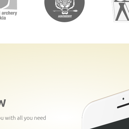
W
ou with all you need