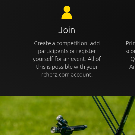
Join
Create a competition, add
Prin
participants or register
sco
yourself for an event. All of
Q
this is possible with your
An
rcherz.com account.