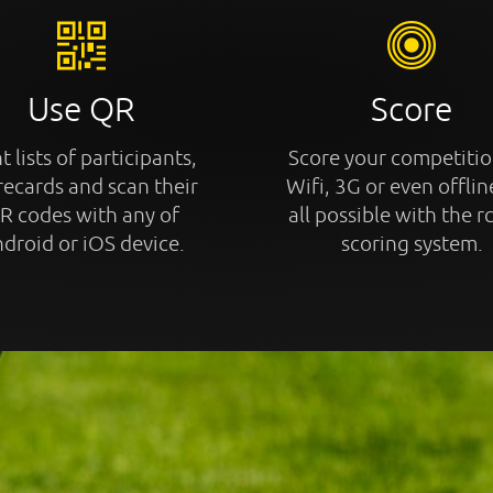
Use QR
Score
t lists of participants,
Score your competitio
recards and scan their
Wifi, 3G or even offline
R codes with any of
all possible with the r
droid or iOS device.
scoring system.