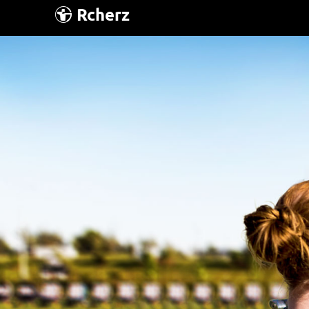
Rcherz