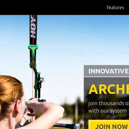
features
INNOVATIVE
ARCH
join thousands o
with our system
JOIN NOW